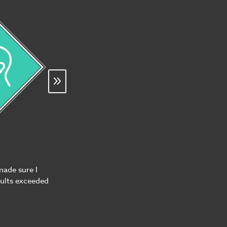
made sure I
sults exceeded