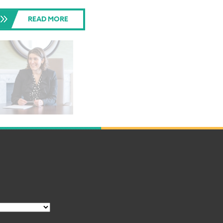
READ MORE