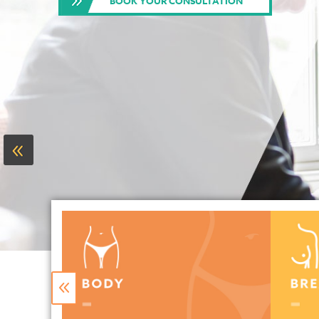
BOOK YOUR CONSULTATION