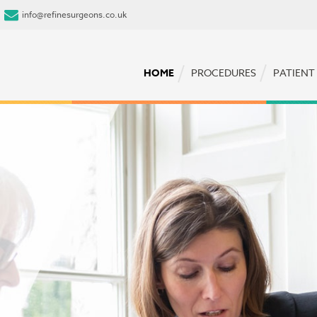
info@refinesurgeons.co.uk
HOME
PROCEDURES
PATIENT