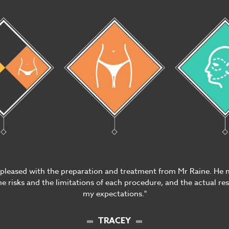
 pleased with the preparation and treatment from Mr Raine. He 
e risks and the limitations of each procedure, and the actual re
my expectations."
TRACEY