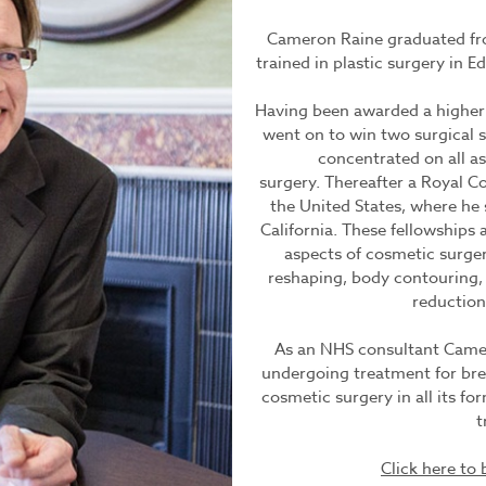
Cameron Raine graduated fro
trained in plastic surgery in 
Having been awarded a higher 
went on to win two surgical s
concentrated on all a
surgery. Thereafter a Royal Co
the United States, where he
California. These fellowships 
aspects of cosmetic surgery
reshaping, body contouring, 
reduction
As an NHS consultant Cameron
undergoing treatment for brea
cosmetic surgery in all its fo
t
Click here t