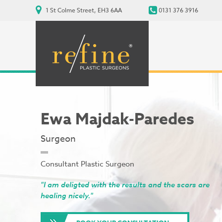
1 St Colme Street, EH3 6AA
0131 376 3916
Ewa Majdak-Paredes
Surgeon
Consultant Plastic Surgeon
"I am deligted with the results and the scars are
healing nicely."