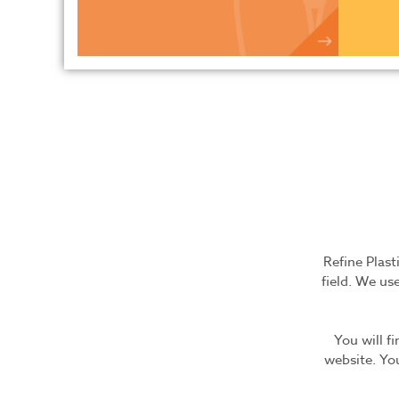
Refine Plast
field. We use
You will f
website. You