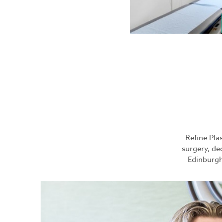
Refine Plas
surgery, de
Edinburgh 