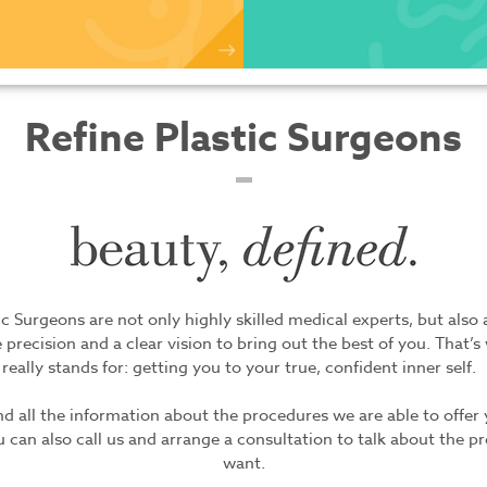
Refine Plastic Surgeons
ic Surgeons are not only highly skilled medical experts, but also a
 precision and a clear vision to bring out the best of you. That’s
really stands for: getting you to your true, confident inner self.
ind all the information about the procedures we are able to offer
 can also call us and arrange a consultation to talk about the 
want.