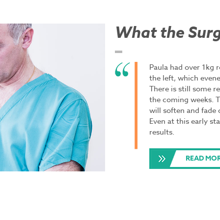
What the Surg
Paula had over 1kg 
the left, which even
There is still some r
the coming weeks. The
will soften and fade
Even at this early st
results.
READ MOR