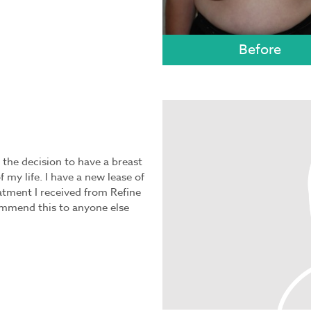
 the decision to have a breast
 my life. I have a new lease of
eatment I received from Refine
ommend this to anyone else