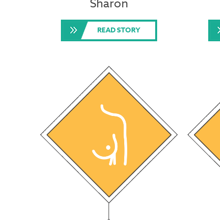
Sharon
READ STORY