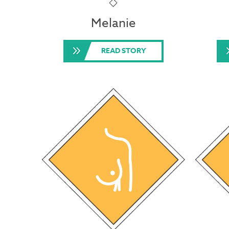
Melanie
READ STORY