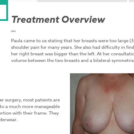
Treatment Overview
Paula came to us stating that her breasts were too large (
shoulder pain for many years. She also had difficulty in find
her right breast was bigger than the left. At her consultati
volume between the two breasts and a bilateral symmetrisi
fter surgery, most patients are
ts to a much more manageable
ortion with their frame. They
nderwear.