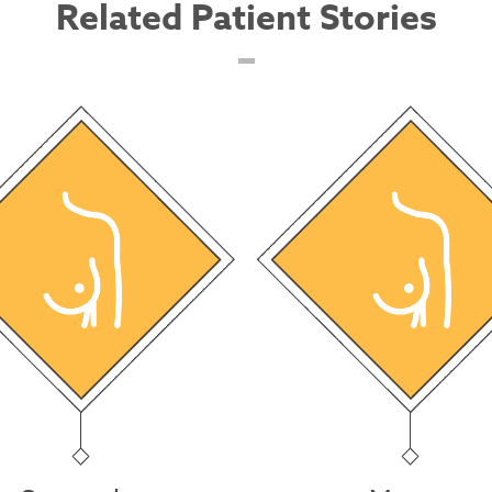
Related Patient Stories