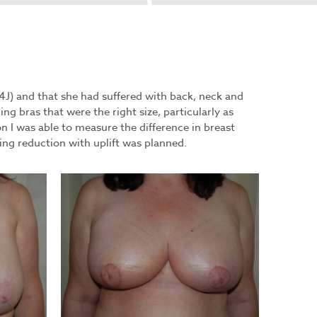
34J) and that she had suffered with back, neck and
ing bras that were the right size, particularly as
on I was able to measure the difference in breast
ng reduction with uplift was planned.