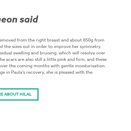
eon said
removed from the right breast and about 850g from
ed the sizes out in order to improve her symmetry.
esidual swelling and bruising, which will resolve over
 scars are also still a little pink and firm, and these
 over the coming months with gentle moisturisation.
age in Paula’s recovery, she is pleased with the
E ABOUT HILAL