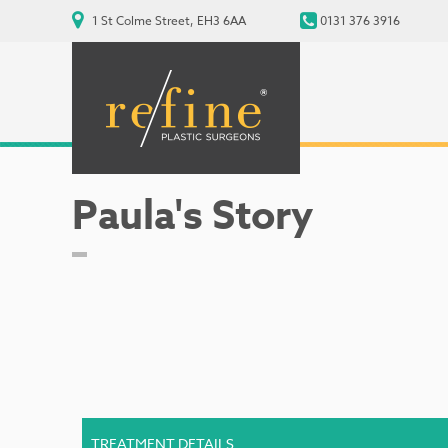
1 St Colme Street, EH3 6AA
0131 376 3916
Paula's Story
TREATMENT DETAILS