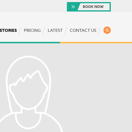
BOOK NOW
SEARCH
 STORIES
PRICING
LATEST
CONTACT US