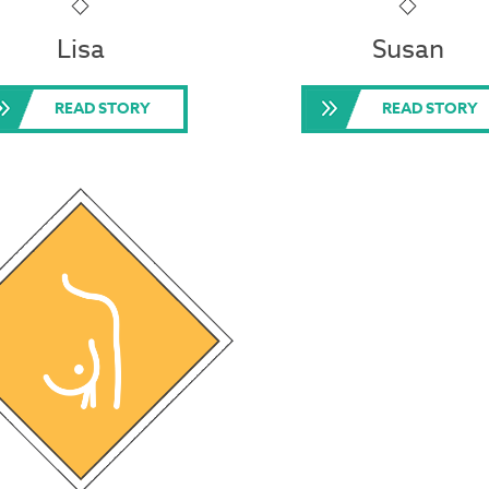
Lisa
Susan
READ STORY
READ STORY