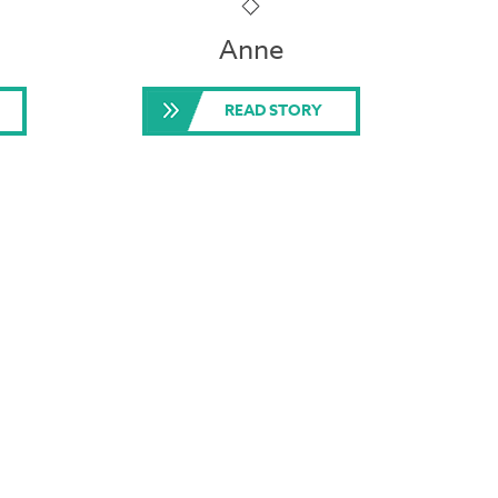
Anne
READ STORY