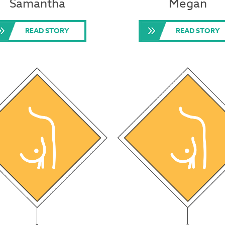
Samantha
Megan
READ STORY
READ STORY