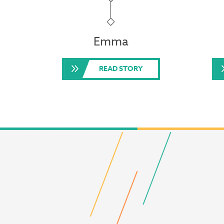
Emma
READ STORY