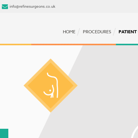
info@refinesurgeons.co.uk
HOME
PROCEDURES
PATIENT