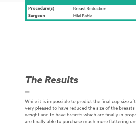
Procedure(s)
Breast Reduction
Surgeon
Hilal Bahia
The Results
While it is impossible to predict the final cup size a
very pleased to have reduced the size of the breas
weight and to have breasts which are finally in prop
are finally able to purchase much more flattering u