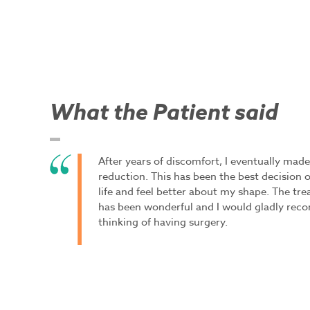
What the Patient said
After years of discomfort, I eventually made
reduction. This has been the best decision of
life and feel better about my shape. The tr
has been wonderful and I would gladly rec
thinking of having surgery.