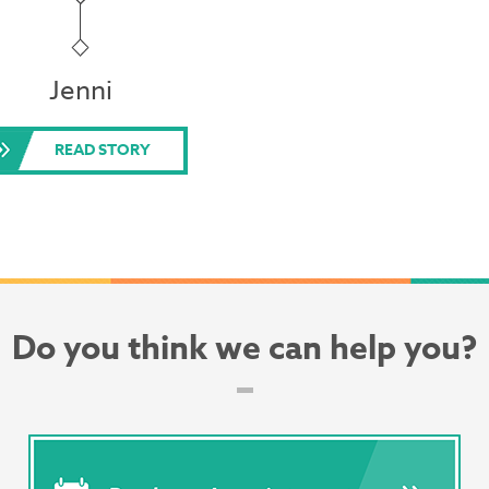
Jenni
READ STORY
Do you think we can help you?