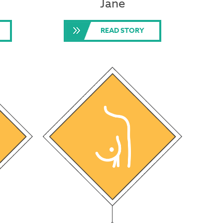
Jane
READ STORY