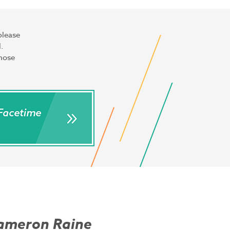
please
.
those
ameron Raine