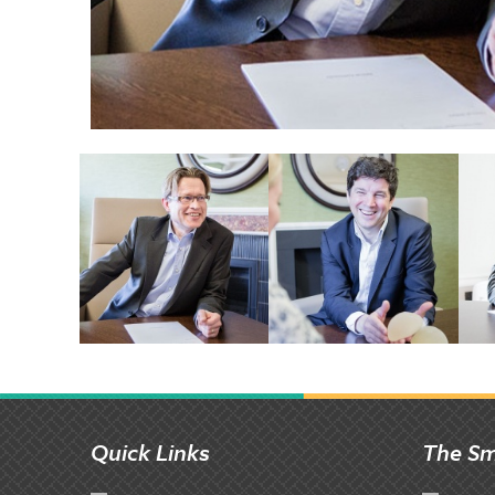
Quick Links
The Sm