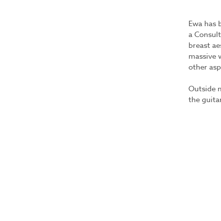
Ewa has b
a Consult
breast ae
massive w
other asp
Outside m
the guita