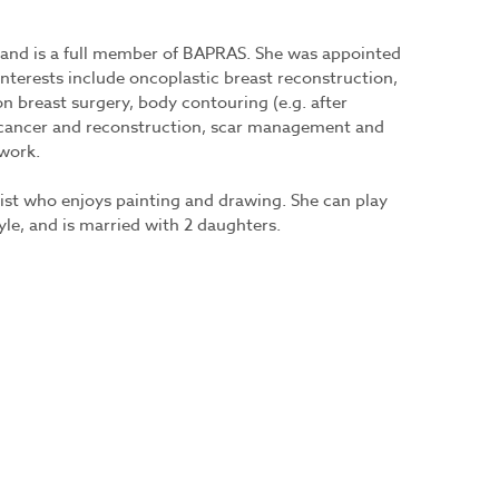
6 and is a full member of BAPRAS. She was appointed
nterests include oncoplastic breast reconstruction,
n breast surgery, body contouring (e.g. after
n cancer and reconstruction, scar management and
 work.
tist who enjoys painting and drawing. She can play
tyle, and is married with 2 daughters.