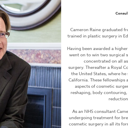
Consul
Cameron Raine graduated fro
trained in plastic surgery in 
Having been awarded a higher 
went on to win two surgical s
concentrated on all a
surgery. Thereafter a Royal Co
the United States, where he
California. These fellowships 
aspects of cosmetic surgery
reshaping, body contouring, 
reduction
As an NHS consultant Cameron
undergoing treatment for brea
cosmetic surgery in all its fo