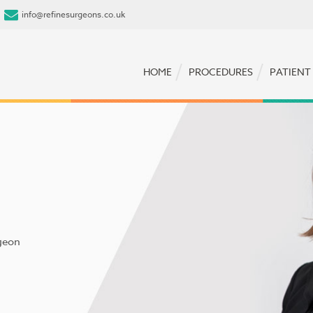
info@refinesurgeons.co.uk
HOME
PROCEDURES
PATIENT
geon