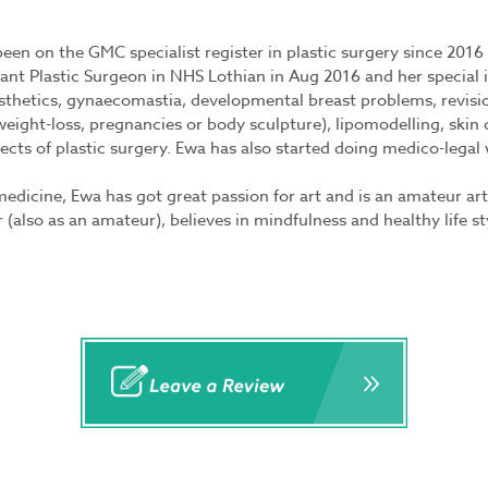
een on the GMC specialist register in plastic surgery since 201
ant Plastic Surgeon in NHS Lothian in Aug 2016 and her special i
sthetics, gynaecomastia, developmental breast problems, revisio
eight-loss, pregnancies or body sculpture), lipomodelling, ski
ects of plastic surgery. Ewa has also started doing medico-legal
edicine, Ewa has got great passion for art and is an amateur ar
r (also as an amateur), believes in mindfulness and healthy life s