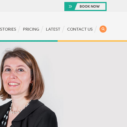
BOOK NOW
SEARCH
 STORIES
PRICING
LATEST
CONTACT US