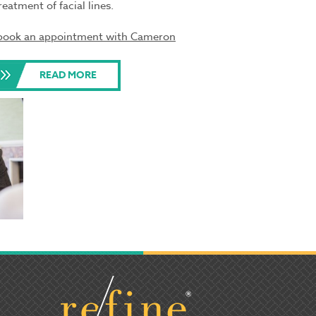
reatment of facial lines.
o book an appointment with Cameron
READ MORE