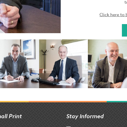
t
Click here t
all Print
Stay Informed