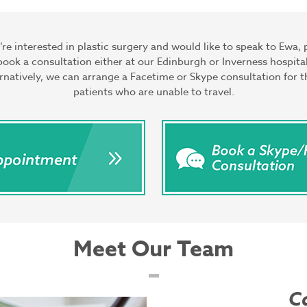
u’re interested in plastic surgery and would like to speak to Ewa, 
book a consultation either at our Edinburgh or Inverness hospital
rnatively, we can arrange a Facetime or Skype consultation for 
patients who are unable to travel.
Meet Our Team
C