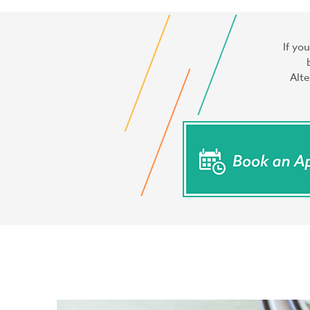
If yo
Alte