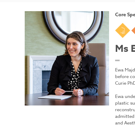
Core Spe
Br
Ms 
Ewa Majd
before co
Curie PhD
Ewa under
plastic s
reconstru
admitted 
and Aesth