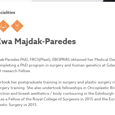
cialities
east
Tummy
Body
Ewa Majdak-Paredes
ak-Paredes PhD, FRCS(Plast), EBOPRAS obtained her Medical Deg
mpleting a PhD program in surgery and human genetics at Gdans
 research Fellow.
took her postgraduate training in surgery and plastic surgery in
urgery training. She also undertook fellowships in Oncoplastic 
ction and breast aesthetics / body contouring in the Edinburgh
as a Fellow of the Royal College of Surgeons in 2015 and the Eu
etic Surgery in 2015.