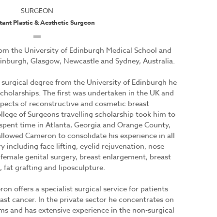
SURGEON
tant Plastic & Aesthetic Surgeon
m the University of Edinburgh Medical School and
Edinburgh, Glasgow, Newcastle and Sydney, Australia.
surgical degree from the University of Edinburgh he
cholarships. The first was undertaken in the UK and
spects of reconstructive and cosmetic breast
llege of Surgeons travelling scholarship took him to
 spent time in Atlanta, Georgia and Orange County,
allowed Cameron to consolidate his experience in all
 including face lifting, eyelid rejuvenation, nose
female genital surgery, breast enlargement, breast
, fat grafting and liposculpture.
 offers a specialist surgical service for patients
st cancer. In the private sector he concentrates on
rms and has extensive experience in the non-surgical