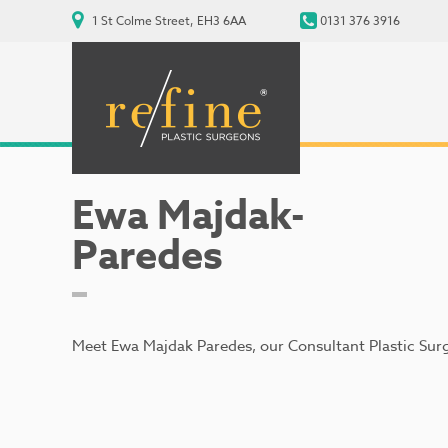
1 St Colme Street, EH3 6AA
0131 376 3916
Ewa Majdak-
Paredes
Meet Ewa Majdak Paredes, our Consultant Plastic Sur