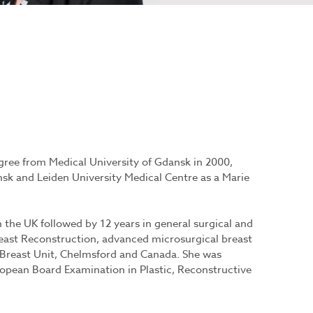
ree from Medical University of Gdansk in 2000,
k and Leiden University Medical Centre as a Marie
 the UK followed by 12 years in general surgical and
Breast Reconstruction, advanced microsurgical breast
 Breast Unit, Chelmsford and Canada. She was
ropean Board Examination in Plastic, Reconstructive