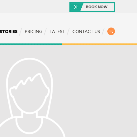
BOOK NOW
SEARCH
 STORIES
PRICING
LATEST
CONTACT US