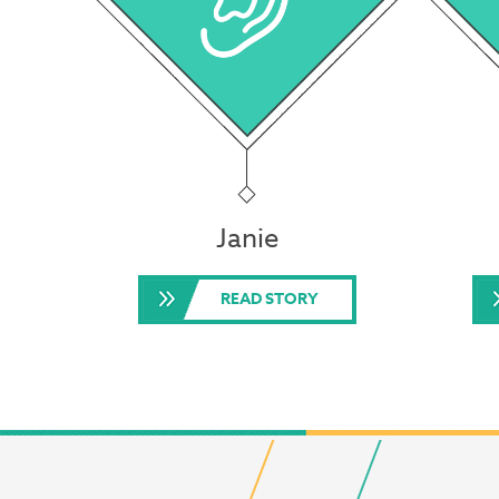
Janie
READ STORY