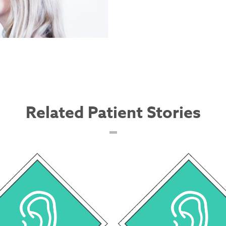
Related Patient Stories