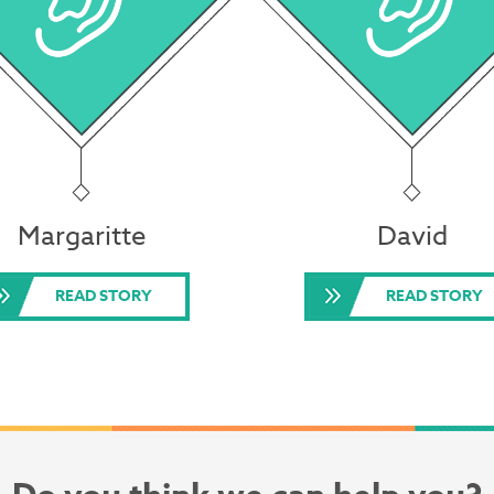
Margaritte
David
READ STORY
READ STORY