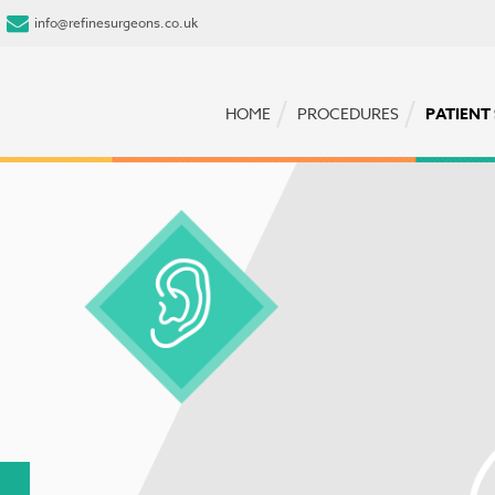
info@refinesurgeons.co.uk
HOME
PROCEDURES
PATIENT