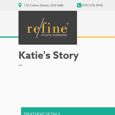
1 St Colme Street, EH3 6AA
0131 376 3916
Katie's Story
TREATMENT DETAILS