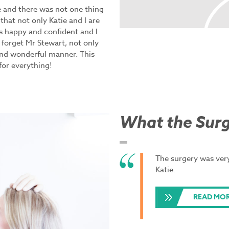
e and there was not one thing
 that not only Katie and I are
is happy and confident and I
 forget Mr Stewart, not only
and wonderful manner. This
for everything!
What the Surg
The surgery was very
Katie.
READ MOR