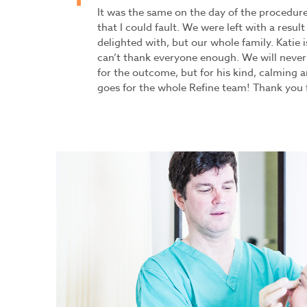
It was the same on the day of the procedur
that I could fault. We were left with a result
delighted with, but our whole family. Katie 
can’t thank everyone enough. We will never
for the outcome, but for his kind, calming 
goes for the whole Refine team! Thank you 