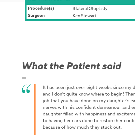
Procedure(s)
Bilateral Otoplasty
Surgeon
Ken Stewart
What the Patient said
It has been just over eight weeks since my 
and I don’t quite know where to begin! Tha
job that you have done on my daughter’s e
nerves with his confident demeanour and e
daughter filled with happiness and excitem
to having her ears done to restore her conf
because of how much they stuck out.