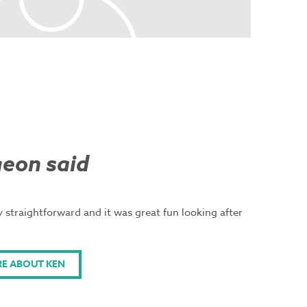
eon said
 straightforward and it was great fun looking after
E ABOUT KEN