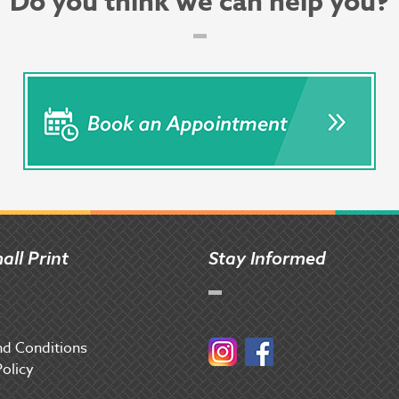
Do you think we can help you?
all Print
Stay Informed
d Conditions
Instagram
Facebook
Policy