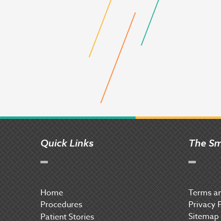
Quick Links
The Sm
Home
Terms an
Procedures
Privacy 
Sitemap
P
atient Stories