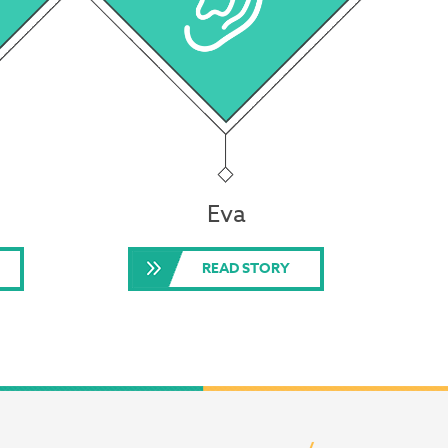
Eva
READ STORY