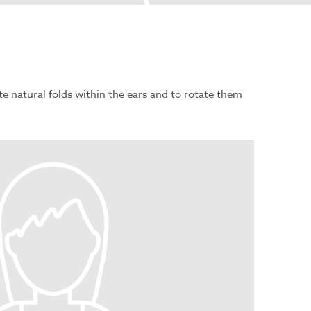
te natural folds within the ears and to rotate them