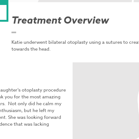
Treatment Overview
Katie underwent bilateral otoplasty using a sutures to crea
towards the head.
daughter’s otoplasty procedure
nk you for the most amazing
ars. Not only did he calm my
nthusiasm, but he left my
ent. She was looking forward
idence that was lacking