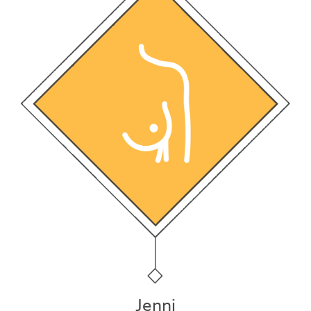
Jenni