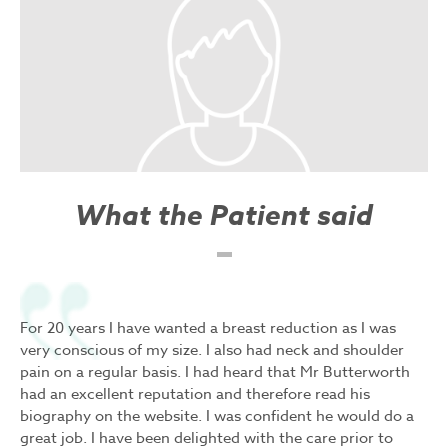
What the Patient said
For 20 years I have wanted a breast reduction as I was
very conscious of my size. I also had neck and shoulder
pain on a regular basis. I had heard that Mr Butterworth
had an excellent reputation and therefore read his
biography on the website. I was confident he would do a
great job. I have been delighted with the care prior to