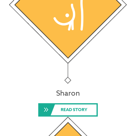
Sharon
READ STORY