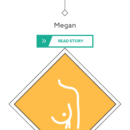
Megan
READ STORY