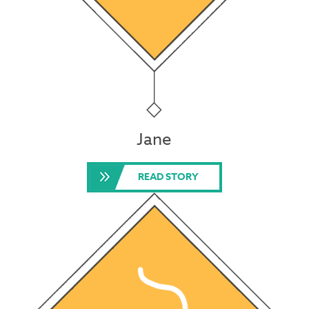
Jane
READ STORY