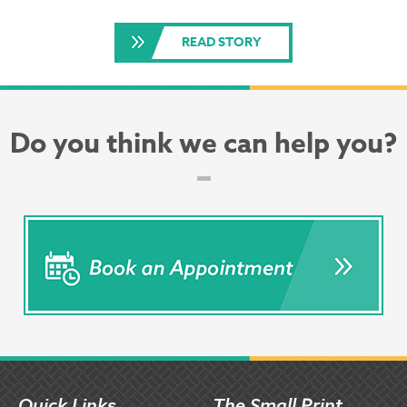
READ STORY
Do you think we can help you?
Quick Links
The Small Print