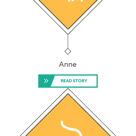
Anne
READ STORY