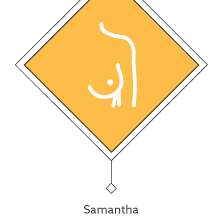
Samantha