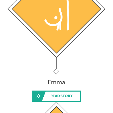
Emma
READ STORY