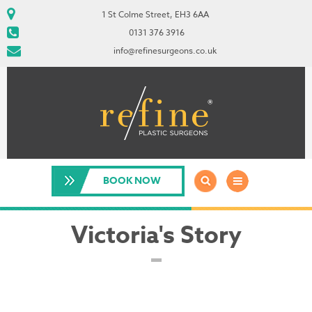
1 St Colme Street, EH3 6AA
0131 376 3916
info@refinesurgeons.co.uk
BOOK NOW
Victoria's Story