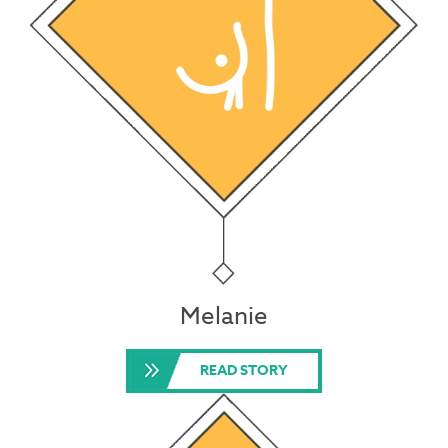
Melanie
READ STORY