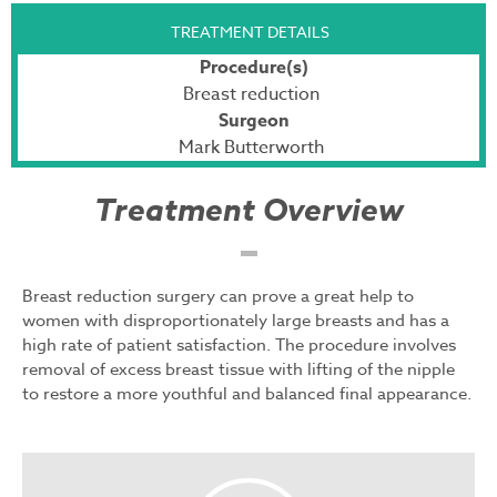
TREATMENT DETAILS
Procedure(s)
Breast reduction
Surgeon
Mark Butterworth
Treatment Overview
Breast reduction surgery can prove a great help to
women with disproportionately large breasts and has a
high rate of patient satisfaction. The procedure involves
removal of excess breast tissue with lifting of the nipple
to restore a more youthful and balanced final appearance.