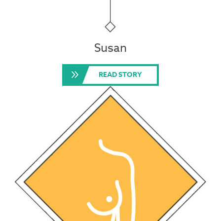
Susan
READ STORY