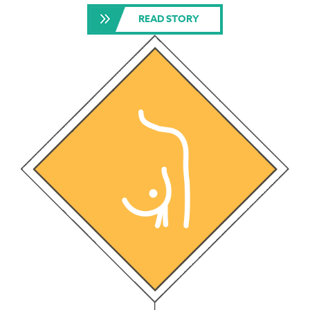
READ STORY