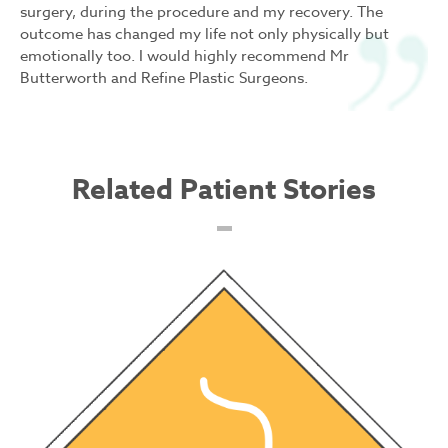
surgery, during the procedure and my recovery. The
outcome has changed my life not only physically but
emotionally too. I would highly recommend Mr
Butterworth and Refine Plastic Surgeons.
Related Patient Stories