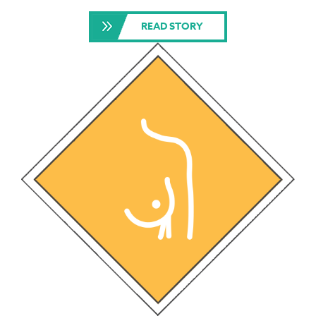
READ STORY