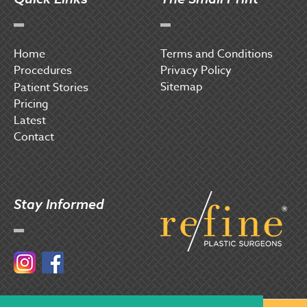
Home
Terms and Conditions
Procedures
Privacy Policy
Sitemap
P
atient Stories
Pricing
Latest
Contact
Stay Informed
Instagram
Facebook