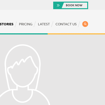
BOOK NOW
SEARCH
 STORIES
PRICING
LATEST
CONTACT US