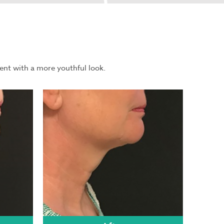
ent with a more youthful look.