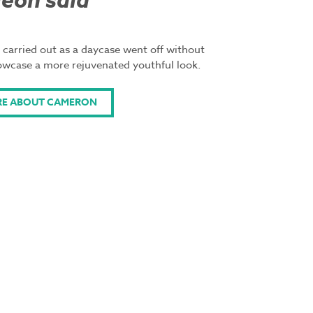
eon said
 carried out as a daycase went off without
owcase a more rejuvenated youthful look.
RE ABOUT CAMERON