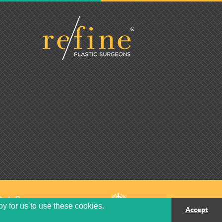
py for us to use these cookies.
Accept