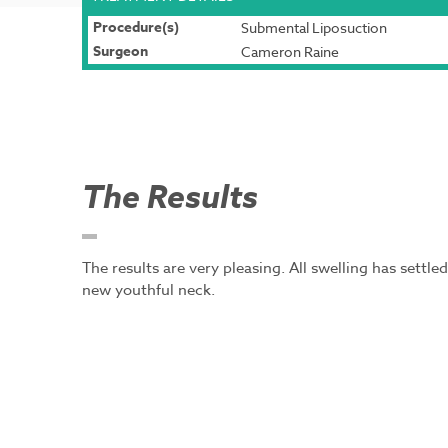
Procedure(s)
Submental Liposuction
Surgeon
Cameron Raine
The Results
The results are very pleasing. All swelling has settl
new youthful neck.