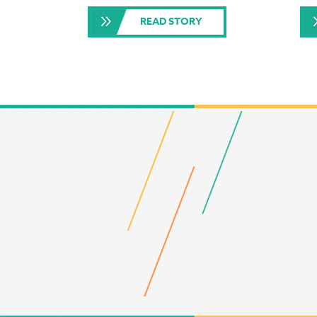
READ STORY