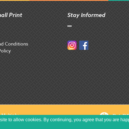
all Print
Stay Informed
d Conditions
Instagram
Facebook
Policy
y
Multiply
site to allow cookies. By continuing, you agree that you are hap