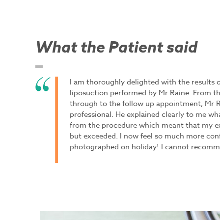
What the Patient said
I am thoroughly delighted with the results
liposuction performed by Mr Raine. From the
through to the follow up appointment, Mr 
professional. He explained clearly to me what
from the procedure which meant that my e
but exceeded. I now feel so much more con
photographed on holiday! I cannot recomm