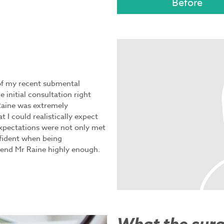
 of my recent submental
 initial consultation right
Raine was extremely
 I could realistically expect
xpectations were not only met
fident when being
end Mr Raine highly enough.