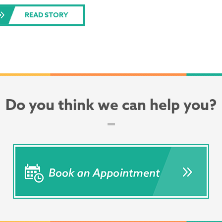
READ STORY
Do you think we can help you?