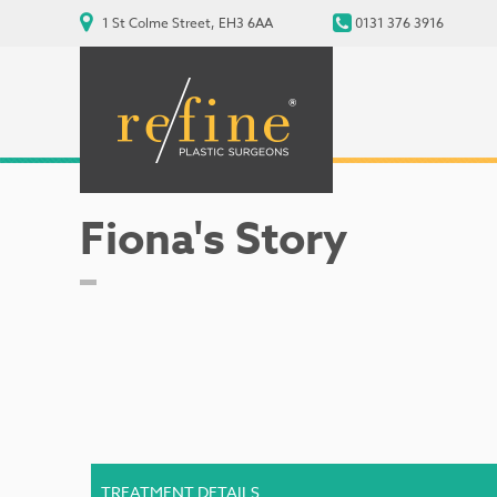
1 St Colme Street, EH3 6AA
0131 376 3916
Fiona's Story
TREATMENT DETAILS