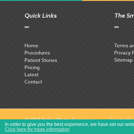
Quick Links
The Sm
Home
Terms an
Procedures
Privacy 
Sitemap
P
atient Stories
Pricing
Latest
Contact
© 2017 Refine Plastic Surgeons
Created b
In order to give you the best experience, we have set our web
Click here for more information