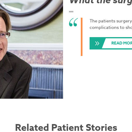
What the surg
The patients surgery
complications to sh
READ MO
Related Patient Stories