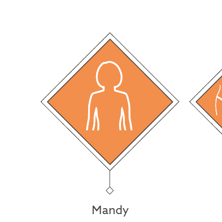
Mandy