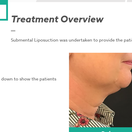
Treatment Overview
Submental Liposuction was undertaken to provide the pati
ed down to show the patients