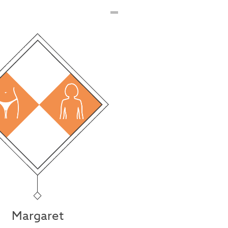
Margaret