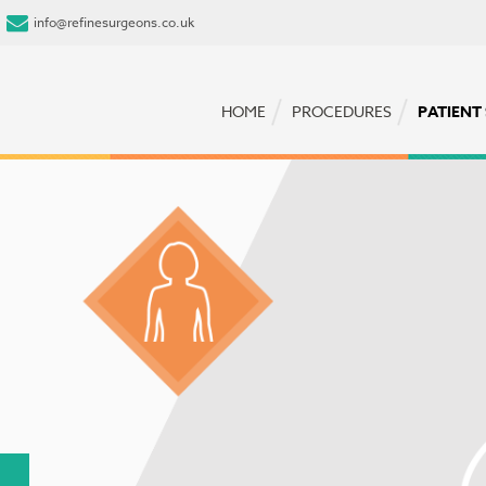
info@refinesurgeons.co.uk
HOME
PROCEDURES
PATIENT