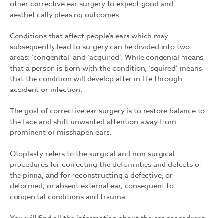
other corrective ear surgery to expect good and
aesthetically pleasing outcomes.
Conditions that affect people’s ears which may
subsequently lead to surgery can be divided into two
areas: ‘congenital’ and ‘acquired’. While congenial means
that a person is born with the condition, ‘squired’ means
that the condition will develop after in life through
accident or infection.
The goal of corrective ear surgery is to restore balance to
the face and shift unwanted attention away from
prominent or misshapen ears.
Otoplasty refers to the surgical and non-surgical
procedures for correcting the deformities and defects of
the pinna, and for reconstructing a defective, or
deformed, or absent external ear, consequent to
congenital conditions and trauma.