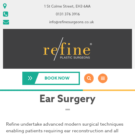
1 St Colme Street, EH3 6AA
0131 376 3916
info@refinesurgeons.co.uk
BOOK NOW
Ear Surgery
Refine undertake advanced modern surgical techniques
enabling patients requiring ear reconstruction and all