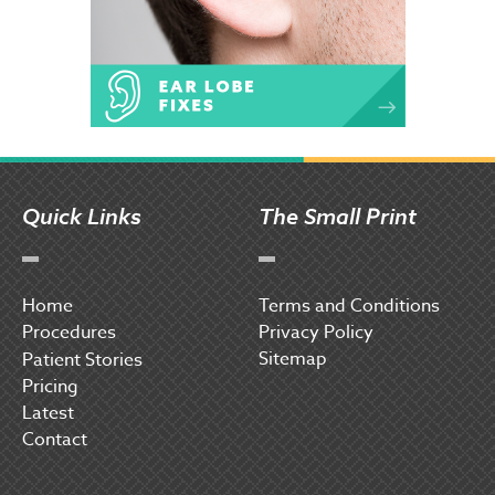
Quick Links
The Small Print
Home
Terms and Conditions
Procedures
Privacy Policy
Sitemap
P
atient Stories
Pricing
Latest
Contact