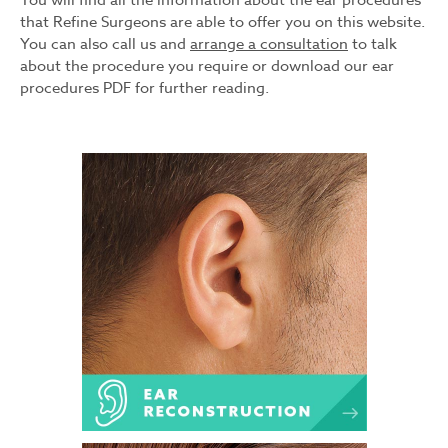
You will find all the information about the ear procedures
that Refine Surgeons are able to offer you on this website.
You can also call us and
arrange a consultation
to talk
about the procedure you require or download our ear
procedures PDF for further reading.