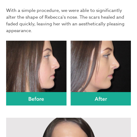
With a simple procedure, we were able to significantly
alter the shape of Rebecca's nose. The scars healed and
faded quickly, leaving her with an aesthetically pleasing
appearance.