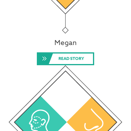
Megan
READ STORY