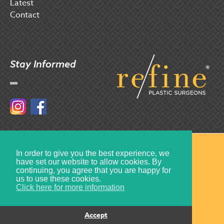
Latest
Contact
Stay Informed
Instagram
Facebook
© 2017 Refine Plastic Surgeons
In order to give you the best experience, we
have set our website to allow cookies. By
Created by
Multiply
continuing, you agree that you are happy for
us to use these cookies.
Click here for more information
Accept