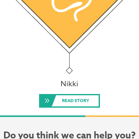
Nikki
READ STORY
Do you think we can help you?