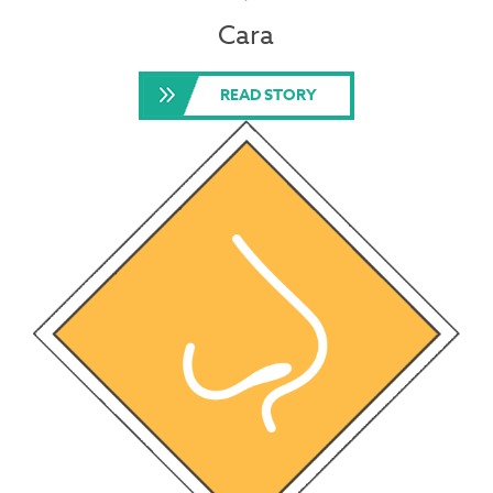
Cara
READ STORY