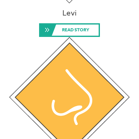
Levi
READ STORY