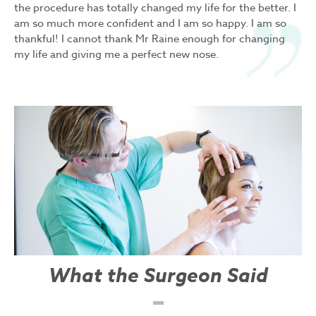
the procedure has totally changed my life for the better. I
am so much more confident and I am so happy. I am so
thankful! I cannot thank Mr Raine enough for changing
my life and giving me a perfect new nose.
What the Surgeon Said