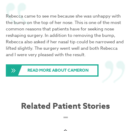
Rebecca came to see me because she was unhappy with
the bump on the top of her nose. This is one of the most
common reasons that patients have for seeking nose
reshaping surgery. In addition to removing the bump,
Rebecca also asked if her nasal tip could be narrowed and
lifted slightly. The surgery went well and both Rebecca
and I were very pleased with the result.
READ MORE ABOUT CAMERON
Related Patient Stories