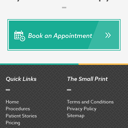
Quick Links
The Small Print
Home
Terms and Conditions
Procedures
Privacy Policy
Sitemap
P
atient Stories
Pricing