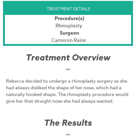
TREATMENT DETAILS
Procedure(s)
Rhinoplasty
Surgeon
Cameron Raine
Treatment Overview
Rebecca decided to undergo a rhinoplasty surgery as she
had always disliked the shape of her nose, which had a
naturally hooked shape. The rhinoplasty procedure would
give her that straight nose she had always wanted.
The Results