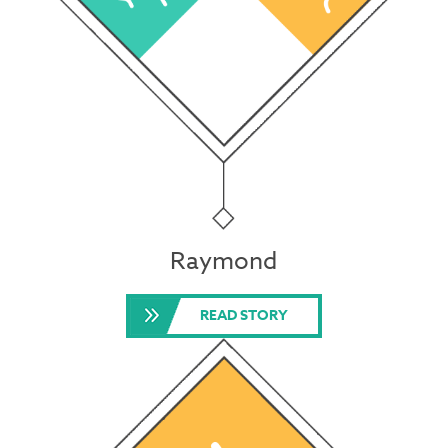
Raymond
READ STORY