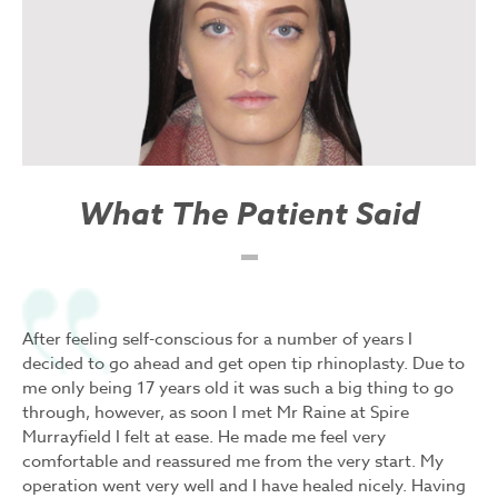
What The Patient Said
After feeling self-conscious for a number of years I
decided to go ahead and get open tip rhinoplasty. Due to
me only being 17 years old it was such a big thing to go
through, however, as soon I met Mr Raine at Spire
Murrayfield I felt at ease. He made me feel very
comfortable and reassured me from the very start. My
operation went very well and I have healed nicely. Having