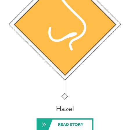
Hazel
READ STORY