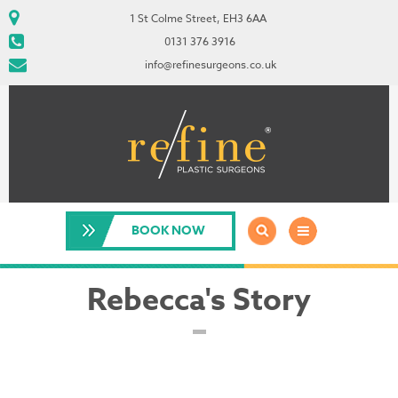
1 St Colme Street, EH3 6AA
0131 376 3916
info@refinesurgeons.co.uk
BOOK NOW
Rebecca's Story