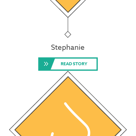
Stephanie
READ STORY