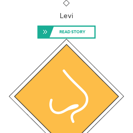
Levi
READ STORY