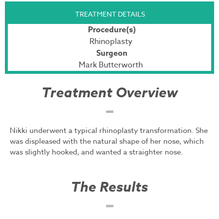
TREATMENT DETAILS
Procedure(s)
Rhinoplasty
Surgeon
Mark Butterworth
Treatment Overview
Nikki underwent a typical rhinoplasty transformation. She
was displeased with the natural shape of her nose, which
was slightly hooked, and wanted a straighter nose.
The Results