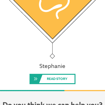
Stephanie
READ STORY