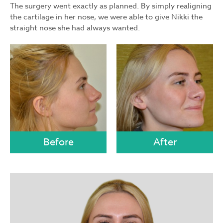
The surgery went exactly as planned. By simply realigning
the cartilage in her nose, we were able to give Nikki the
straight nose she had always wanted.