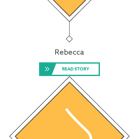
Rebecca
READ STORY