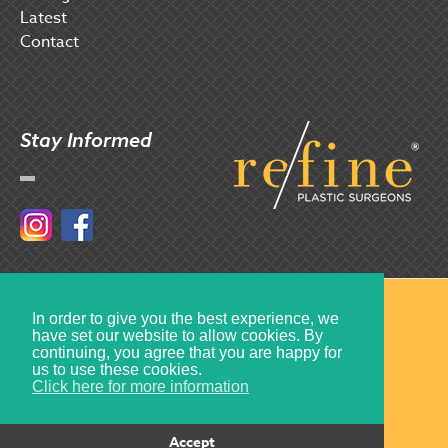
Latest
Contact
Stay Informed
Instagram
Facebook
© 2017 Refine Plastic Surgeons
In order to give you the best experience, we
have set our website to allow cookies. By
Created by
Multiply
continuing, you agree that you are happy for
us to use these cookies.
Click here for more information
Accept