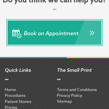
Do you think we can help you?
Quick Links
The Small Print
Home
Terms and Conditions
Procedures
Privacy Policy
Sitemap
P
atient Stories
Pricing