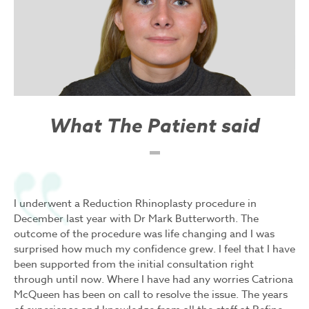
What The Patient said
I underwent a Reduction Rhinoplasty procedure in
December last year with Dr Mark Butterworth. The
outcome of the procedure was life changing and I was
surprised how much my confidence grew. I feel that I have
been supported from the initial consultation right
through until now. Where I have had any worries Catriona
McQueen has been on call to resolve the issue. The years