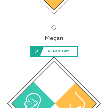
Megan
READ STORY