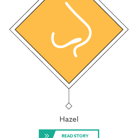
Hazel
READ STORY