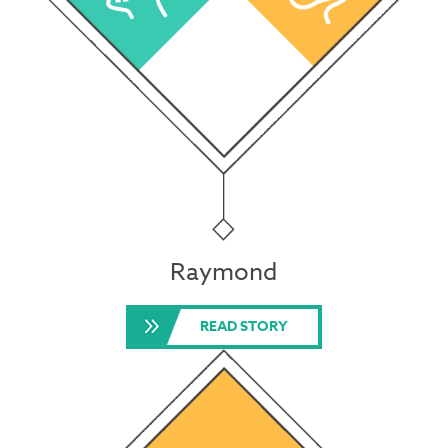
Raymond
READ STORY