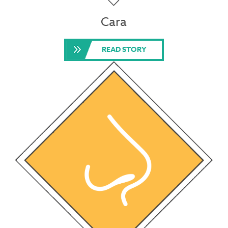
Cara
READ STORY