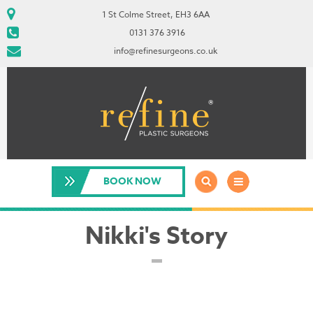
1 St Colme Street, EH3 6AA
0131 376 3916
info@refinesurgeons.co.uk
BOOK NOW
Nikki's Story