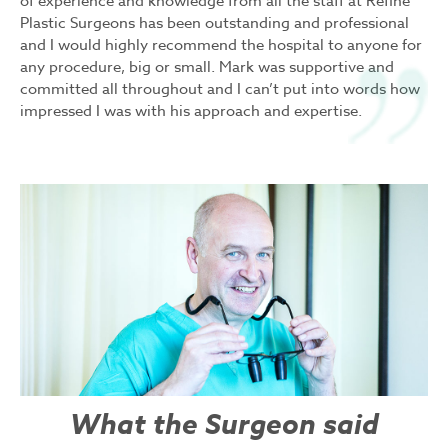
of experience and knowledge from all the staff at Refine
Plastic Surgeons has been outstanding and professional
and I would highly recommend the hospital to anyone for
any procedure, big or small. Mark was supportive and
committed all throughout and I can’t put into words how
impressed I was with his approach and expertise.
What the Surgeon said