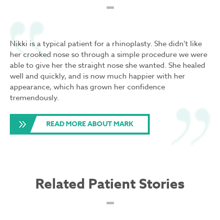
Nikki is a typical patient for a rhinoplasty. She didn't like
her crooked nose so through a simple procedure we were
able to give her the straight nose she wanted. She healed
well and quickly, and is now much happier with her
appearance, which has grown her confidence
tremendously.
READ MORE ABOUT MARK
Related Patient Stories