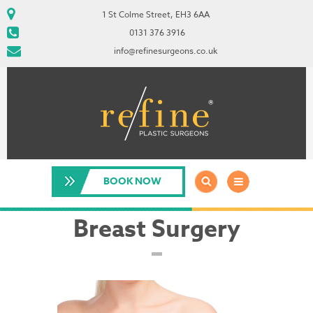
1 St Colme Street, EH3 6AA
0131 376 3916
info@refinesurgeons.co.uk
BOOK NOW
Breast Surgery