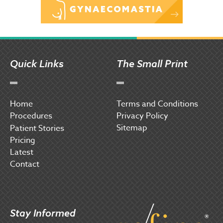
Quick Links
The Small Print
Home
Terms and Conditions
Procedures
Privacy Policy
Sitemap
P
atient Stories
Pricing
Latest
Contact
Stay Informed