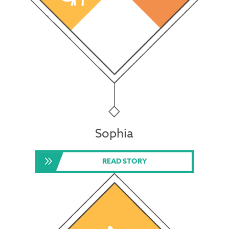
Sophia
READ STORY