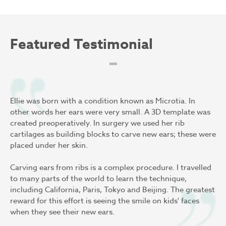
Featured Testimonial
Ellie was born with a condition known as Microtia. In
other words her ears were very small. A 3D template was
created preoperatively. In surgery we used her rib
cartilages as building blocks to carve new ears; these were
placed under her skin.
Carving ears from ribs is a complex procedure. I travelled
to many parts of the world to learn the technique,
including California, Paris, Tokyo and Beijing. The greatest
reward for this effort is seeing the smile on kids' faces
when they see their new ears.