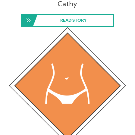
Cathy
READ STORY