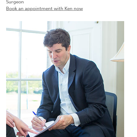
Surgeon
Book an appointment with Ken now