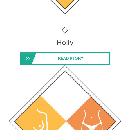
Holly
READ STORY