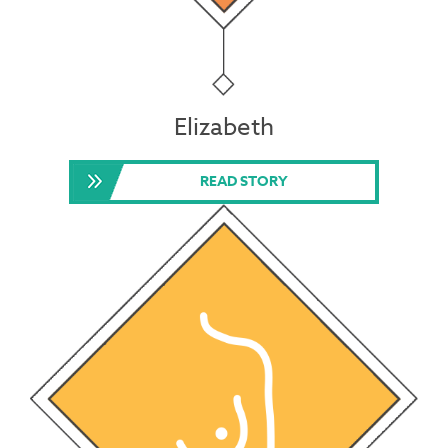
Elizabeth
READ STORY