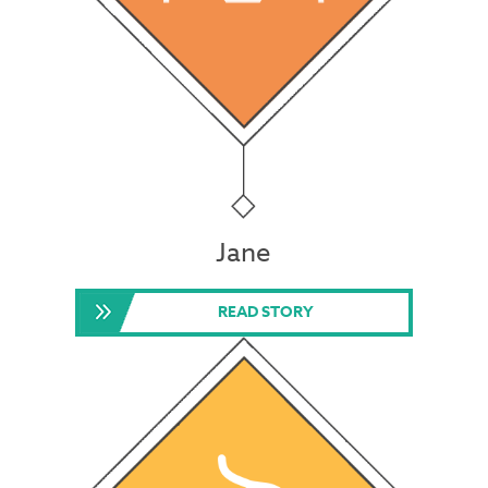
Jane
READ STORY