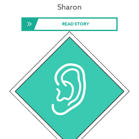
Sharon
READ STORY