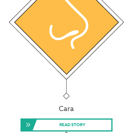
Cara
READ STORY