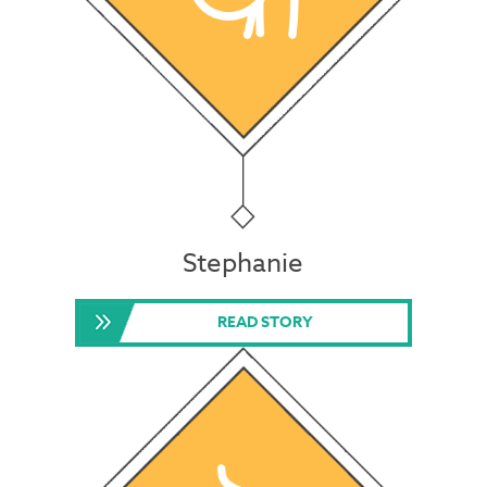
Stephanie
READ STORY