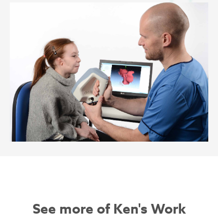
See more of Ken's Work