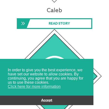
Caleb
READ STORY
In order to give you the best experience, we
have set our website to allow cookies. By
continuing, you agree that you are happy for
us to use these cookies.
Click here for more information
Accept