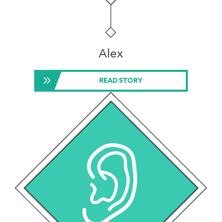
Alex
READ STORY