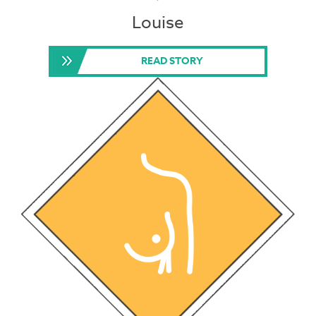
Louise
READ STORY