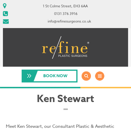
1 St Colme Street, EH3 6AA
0131 376 3916
info@refinesurgeons.co.uk
BOOK NOW
Ken Stewart
Meet Ken Stewart, our Consultant Plastic & Aesthetic