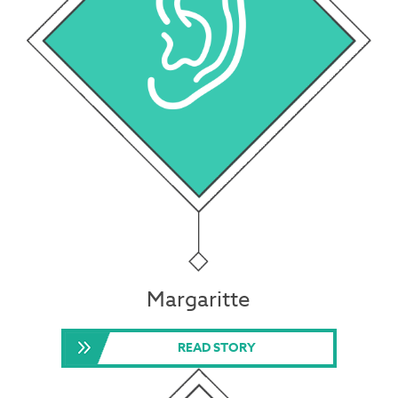
Margaritte
READ STORY