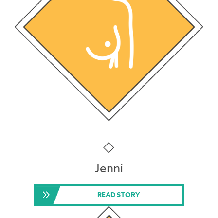
Jenni
READ STORY