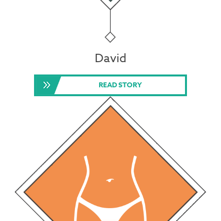
David
READ STORY