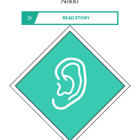
Nikki
READ STORY