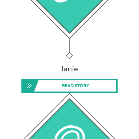
Janie
READ STORY