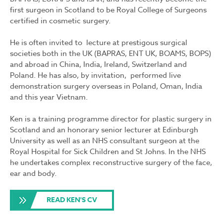
first surgeon in Scotland to be Royal College of Surgeons
certified in cosmetic surgery.
He is often invited to lecture at prestigous surgical
societies both in the UK (BAPRAS, ENT UK, BOAMS, BOPS)
and abroad in China, India, Ireland, Switzerland and
Poland. He has also, by invitation, performed live
demonstration surgery overseas in Poland, Oman, India
and this year Vietnam.
Ken is a training programme director for plastic surgery in
Scotland and an honorary senior lecturer at Edinburgh
University as well as an NHS consultant surgeon at the
Royal Hospital for Sick Children and St Johns. In the NHS
he undertakes complex reconstructive surgery of the face,
ear and body.
READ KEN'S CV