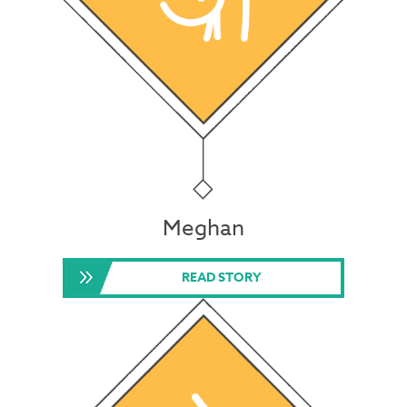
Meghan
READ STORY