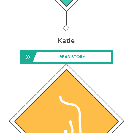
Katie
READ STORY