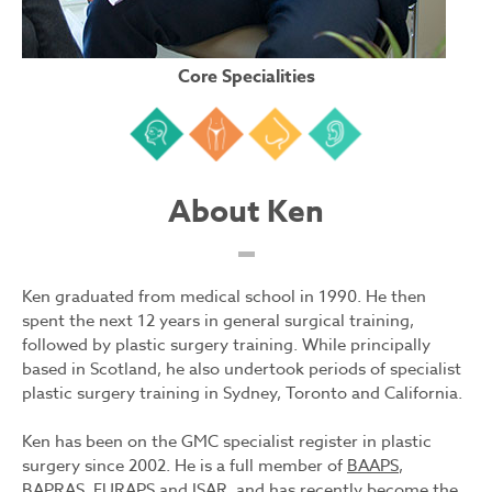
Core Specialities
Face
Body
Nose
Ear
About Ken
Ken graduated from medical school in 1990. He then
spent the next 12 years in general surgical training,
followed by plastic surgery training. While principally
based in Scotland, he also undertook periods of specialist
plastic surgery training in Sydney, Toronto and California.
Ken has been on the GMC specialist register in plastic
surgery since 2002. He is a full member of
BAAPS
,
BAPRAS, EURAPS and ISAR, and has recently become the