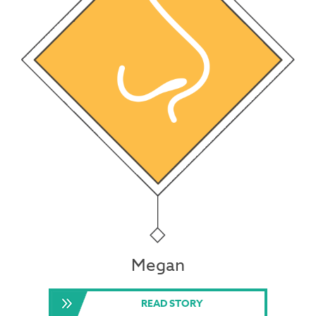
Megan
READ STORY