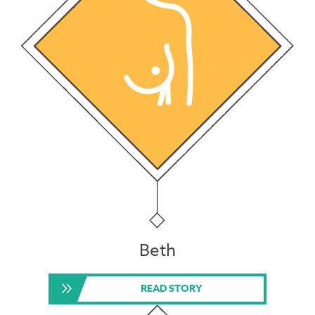
Beth
READ STORY