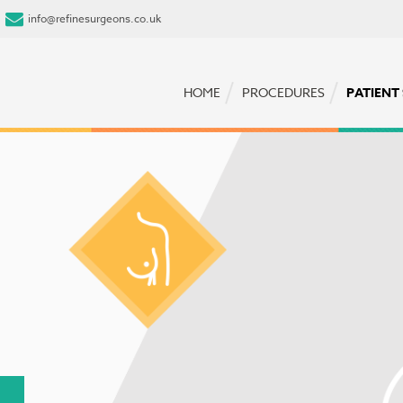
info@refinesurgeons.co.uk
HOME
PROCEDURES
PATIENT