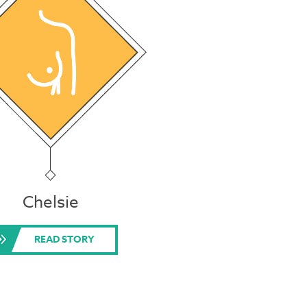
Chelsie
READ STORY