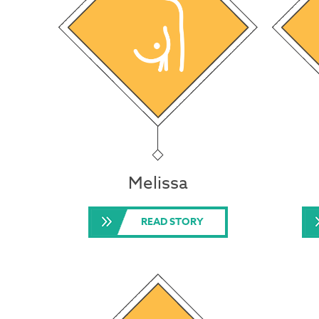
Melissa
READ STORY