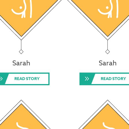
Sarah
Sarah
READ STORY
READ STORY