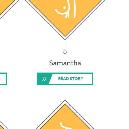
Samantha
READ STORY