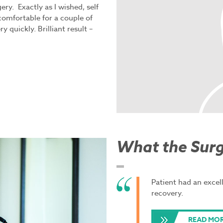
ry. Exactly as I wished, self
comfortable for a couple of
 quickly. Brilliant result –
What the Sur
Patient had an excel
recovery.
READ MO