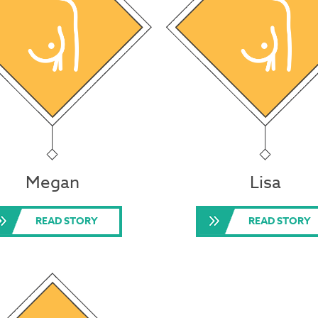
Megan
Lisa
READ STORY
READ STORY