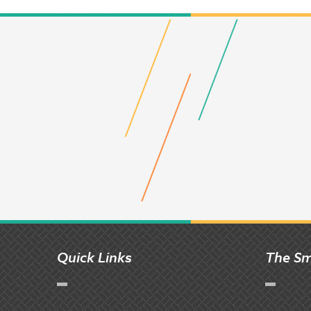
Quick Links
The Sm