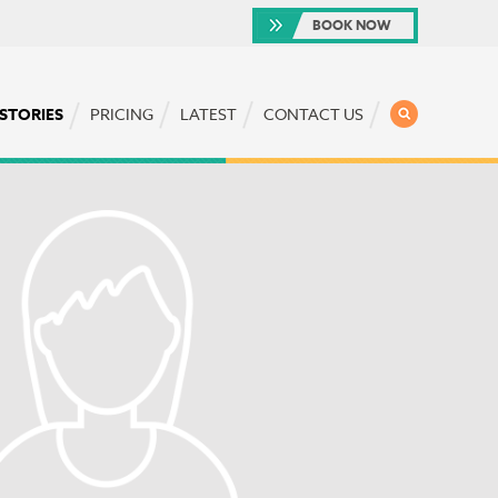
BOOK NOW
SEARCH
 STORIES
PRICING
LATEST
CONTACT US