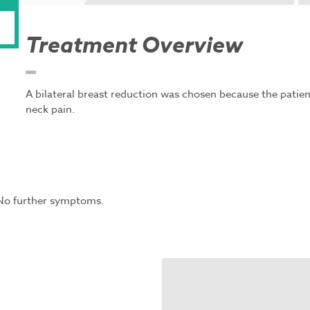
Treatment Overview
A bilateral breast reduction was chosen because the patie
neck pain.
 No further symptoms.