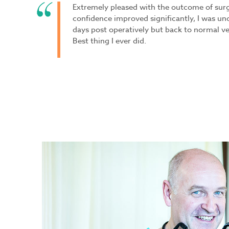
Extremely pleased with the outcome of surge
confidence improved significantly, I was un
days post operatively but back to normal very
Best thing I ever did.