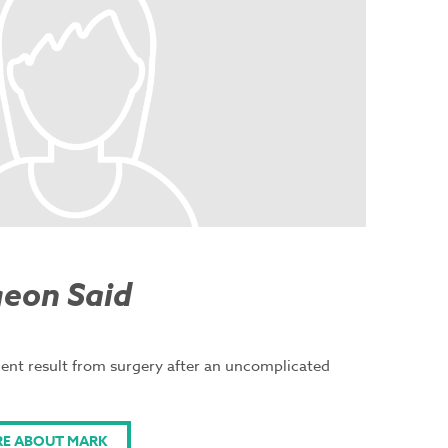
geon Said
lent result from surgery after an uncomplicated
RE ABOUT MARK