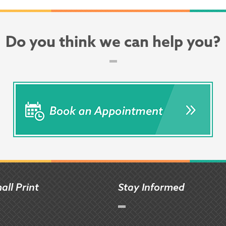
Do you think we can help you?
all Print
Stay Informed