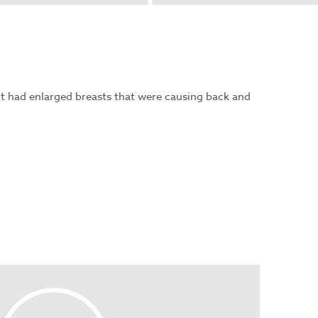
nt had enlarged breasts that were causing back and