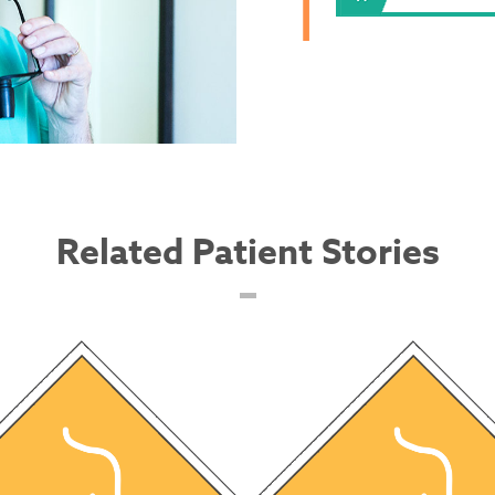
Related Patient Stories