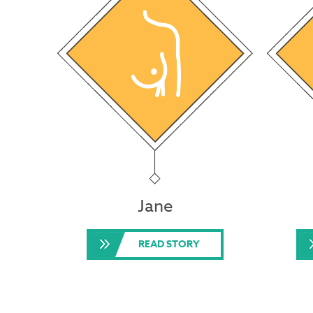
Jane
READ STORY