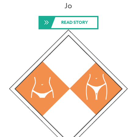
Jo
READ STORY