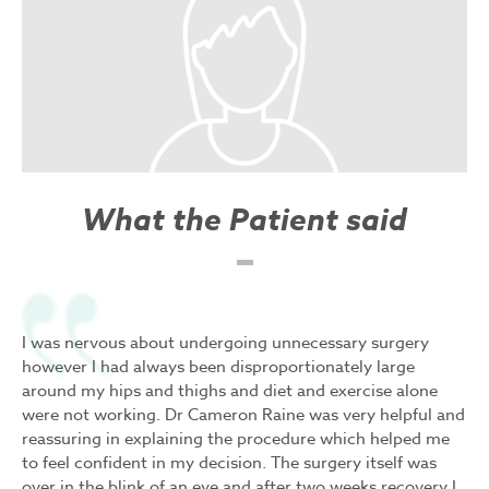
What the Patient said
I was nervous about undergoing unnecessary surgery
however I had always been disproportionately large
around my hips and thighs and diet and exercise alone
were not working. Dr Cameron Raine was very helpful and
reassuring in explaining the procedure which helped me
to feel confident in my decision. The surgery itself was
over in the blink of an eye and after two weeks recovery I