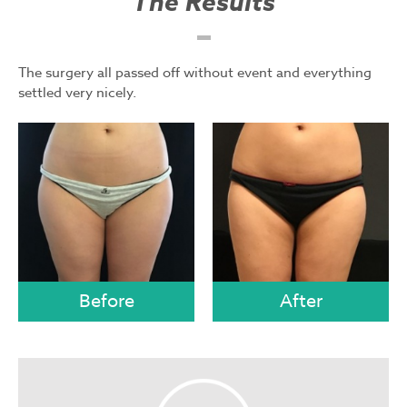
The Results
The surgery all passed off without event and everything
settled very nicely.