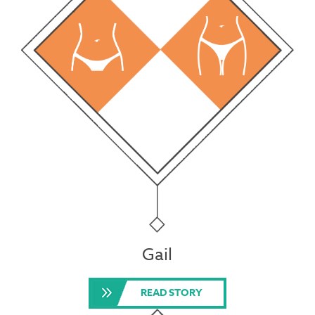
Gail
READ STORY