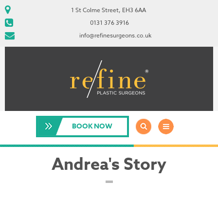
1 St Colme Street, EH3 6AA
0131 376 3916
info@refinesurgeons.co.uk
BOOK NOW
Andrea's Story