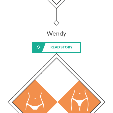
Wendy
READ STORY