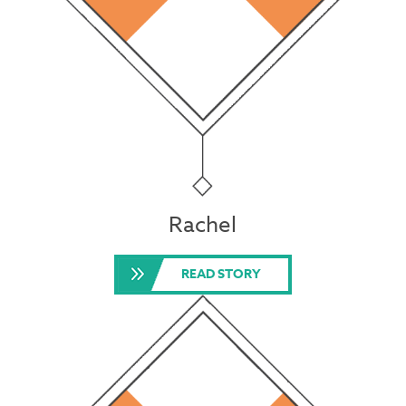
Rachel
READ STORY