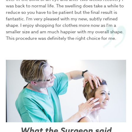
was back to normal life. The swelling does take a while to
reduce so you have to be patient but the final result is
fantastic. I'm very pleased with my new, subtly refined
shape. I enjoy shopping for clothes more now as I'm a
smaller size and am much happier with my overall shape.
This procedure was definitely the right choice for me.
What the Surgeon said