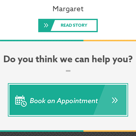
Margaret
READ STORY
Do you think we can help you?