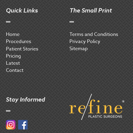
Quick Links
The Small Print
Home
Terms and Conditions
Procedures
Privacy Policy
Sitemap
P
atient Stories
Pricing
Latest
Contact
Stay Informed
Instagram
Facebook