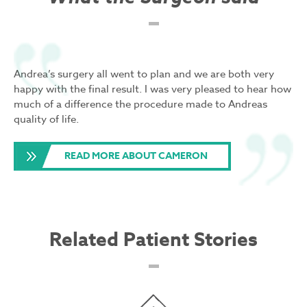
Andrea’s surgery all went to plan and we are both very
happy with the final result. I was very pleased to hear how
much of a difference the procedure made to Andreas
quality of life.
READ MORE ABOUT CAMERON
Related Patient Stories