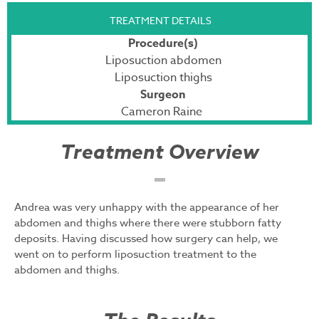
TREATMENT DETAILS
Procedure(s)
Liposuction abdomen
Liposuction thighs
Surgeon
Cameron Raine
Treatment Overview
Andrea was very unhappy with the appearance of her
abdomen and thighs where there were stubborn fatty
deposits. Having discussed how surgery can help, we
went on to perform liposuction treatment to the
abdomen and thighs.