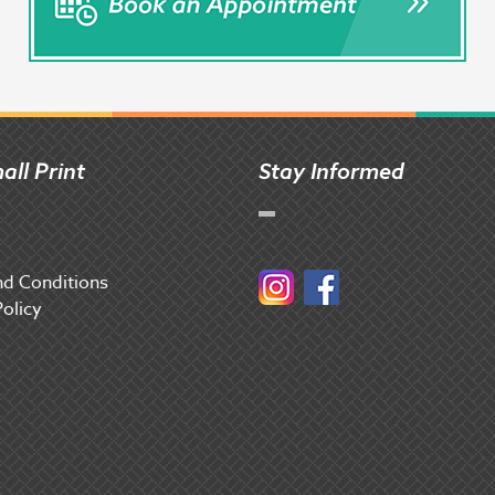
all Print
Stay Informed
d Conditions
Instagram
Facebook
Policy