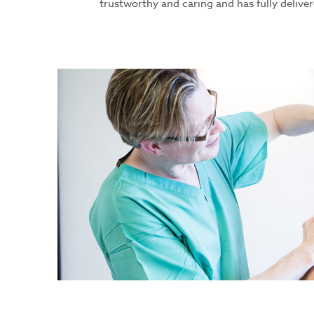
trustworthy and caring and has fully deliver