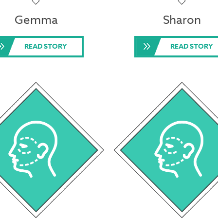
Gemma
Sharon
READ STORY
READ STORY