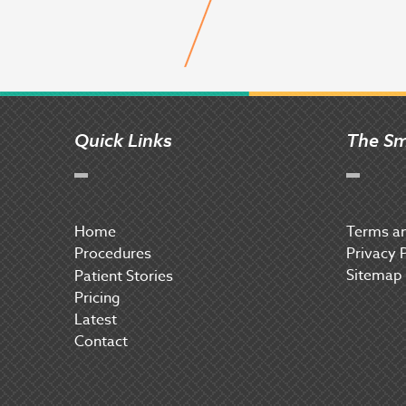
Quick Links
The Sm
Home
Terms an
Procedures
Privacy 
Sitemap
P
atient Stories
Pricing
Latest
Contact