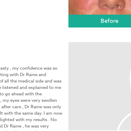
asty , my confidence was so
eting with Dr Raine and
of all the medical side and was
e listened and explained to me
n to go ahead with the
, my eyes were very swollen
 after care , Dr Raine was only
lt with the same day. I am now
ighted with my results . No
 Dr Raine , he was very