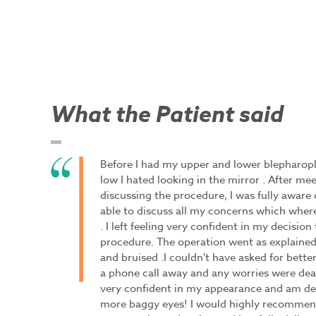
What the Patient said
Before I had my upper and lower blepharopl
low I hated looking in the mirror . After me
discussing the procedure, I was fully aware 
able to discuss all my concerns which wher
. I left feeling very confident in my decisio
procedure. The operation went as explained
and bruised .I couldn't have asked for better
a phone call away and any worries were dea
very confident in my appearance and am del
more baggy eyes! I would highly recommend