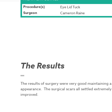
Procedure(s)
Eye Lid Tuck
Surgeon
Cameron Raine
The Results
The results of surgery were very good maintaining a 
appearance. The surgical scars all settled extremel
improved.