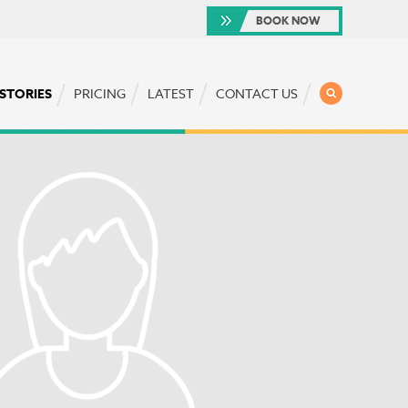
BOOK NOW
SEARCH
 STORIES
PRICING
LATEST
CONTACT US