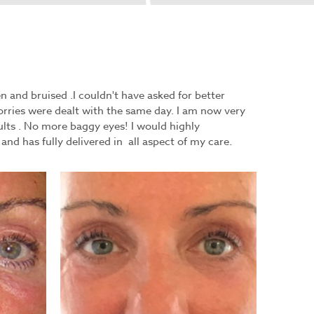
 and bruised .I couldn't have asked for better
orries were dealt with the same day. I am now very
lts . No more baggy eyes! I would highly
d has fully delivered in all aspect of my care.