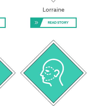
Lorraine
READ STORY