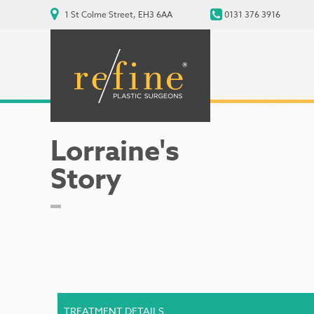
1 St Colme Street, EH3 6AA
0131 376 3916
Lorraine's
Story
TREATMENT DETAILS