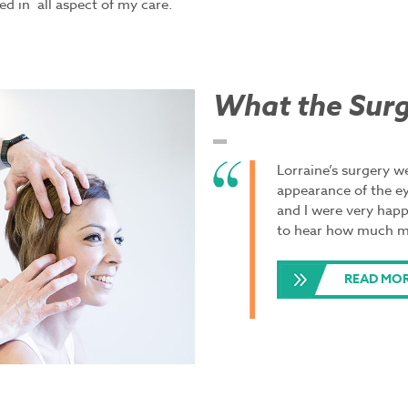
ed in all aspect of my care.
What the Surg
Lorraine’s surgery 
appearance of the ey
and I were very happ
to hear how much mo
READ MO