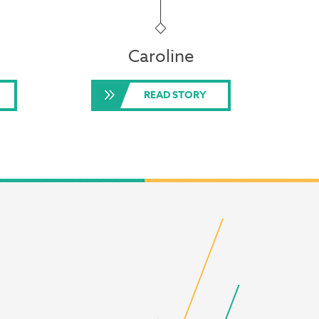
Caroline
READ STORY