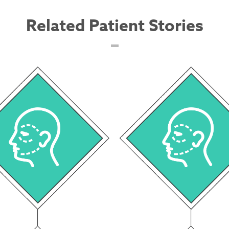
Related Patient Stories