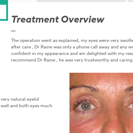
Treatment Overview
The operation went as explained, my eyes were very swollen
after care , Dr Raine was only a phone call away and any w
confident in my appearance and am delighted with my resu
recommend Dr Raine , he was very trustworthy and caring an
very natural eyelid
y well and both eyes much