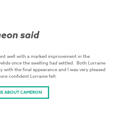
eon said
went well with a marked improvement in the
elids once the swelling had settled. Both Lorraine
y with the final appearance and I was very pleased
re confident Lorraine felt.
RE ABOUT CAMERON