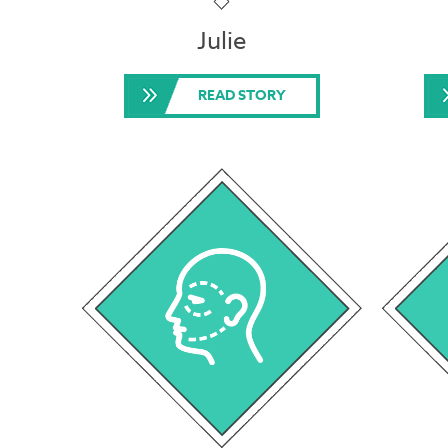
Julie
READ STORY