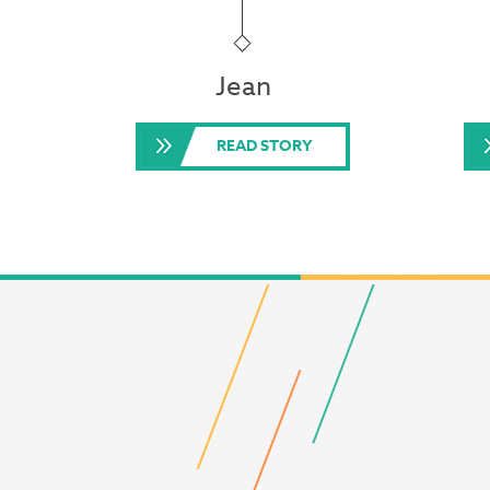
Jean
READ STORY