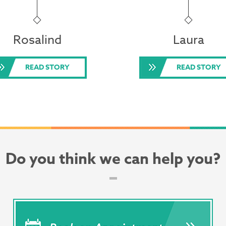
Rosalind
Laura
READ STORY
READ STORY
Do you think we can help you?