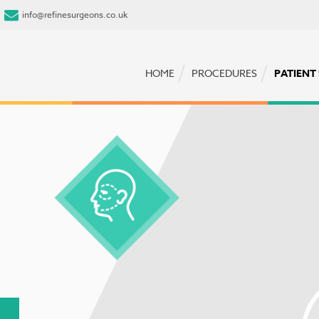
info@refinesurgeons.co.uk
HOME
PROCEDURES
PATIENT