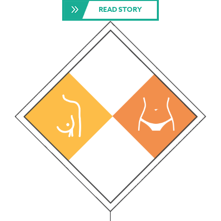
READ STORY