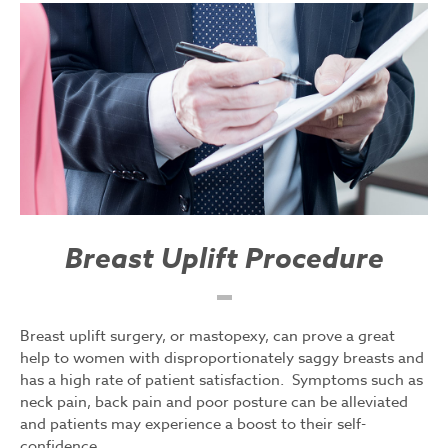
Breast Uplift Procedure
Breast uplift surgery, or mastopexy, can prove a great
help to women with disproportionately saggy breasts and
has a high rate of patient satisfaction. Symptoms such as
neck pain, back pain and poor posture can be alleviated
and patients may experience a boost to their self-
confidence.