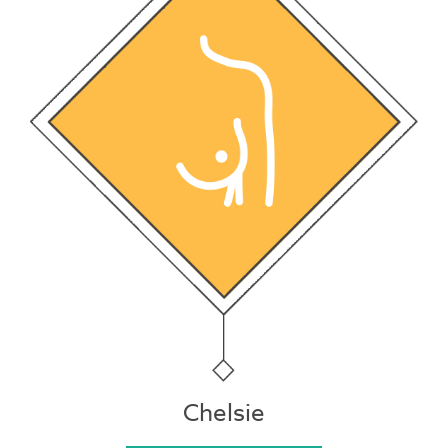
Chelsie