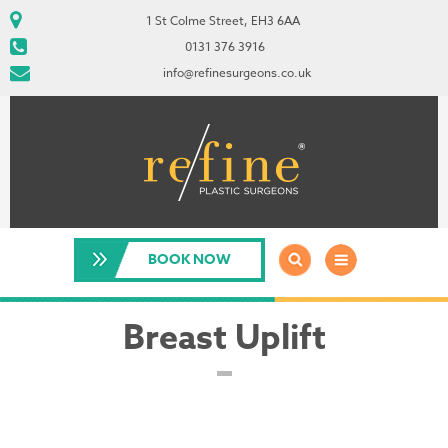
1 St Colme Street, EH3 6AA
0131 376 3916
info@refinesurgeons.co.uk
BOOK NOW
Breast Uplift