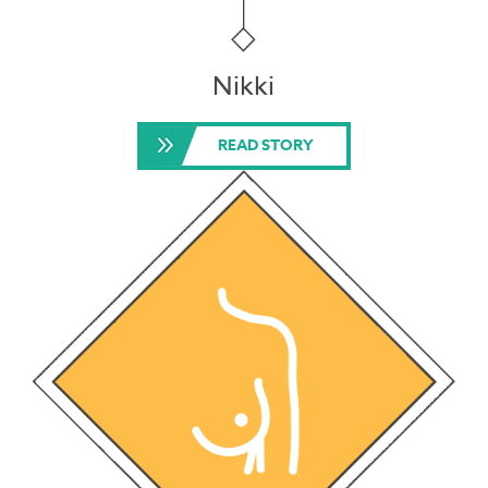
Nikki
READ STORY