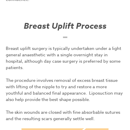
Breast Uplift Process
Breast uplift surgery is typically undertaken under a light
general anaesthetic with a single overnight stay in
hospital, although day case surgery is preferred by some
patients.
The procedure involves removal of excess breast tissue
with lifting of the nipple to try and restore a more
youthful and balanced final appearance. Liposuction may
also help provide the best shape possible.
The skin wounds are closed with fine absorbable sutures
and the resulting scars generally settle well.