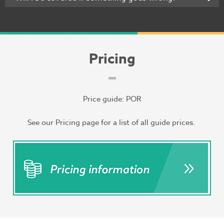
Pricing
Price guide: POR
See our Pricing page for a list of all guide prices.