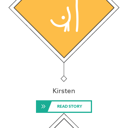
Kirsten
READ STORY