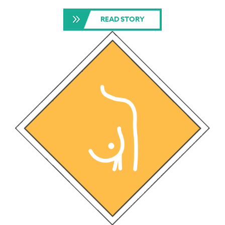
READ STORY