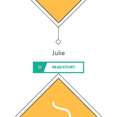
Julie
READ STORY