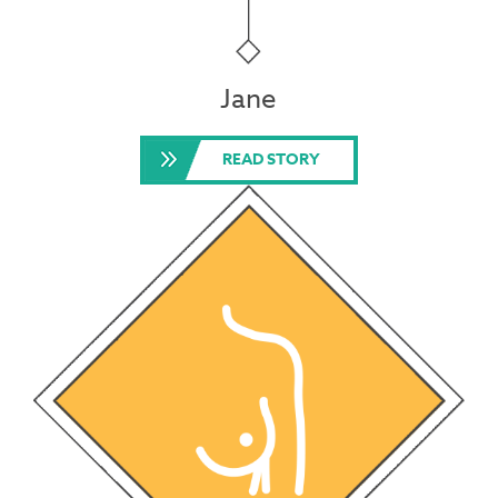
Jane
READ STORY