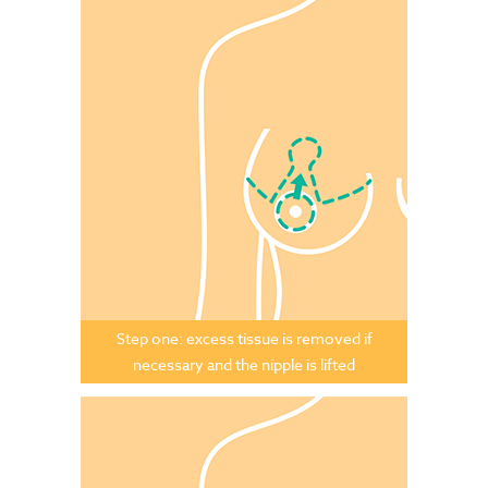
Step one: excess tissue is removed if
necessary and the nipple is lifted