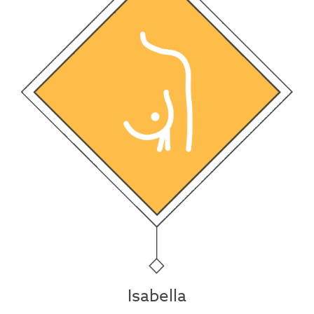
Isabella