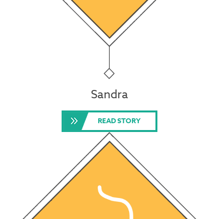
Sandra
READ STORY