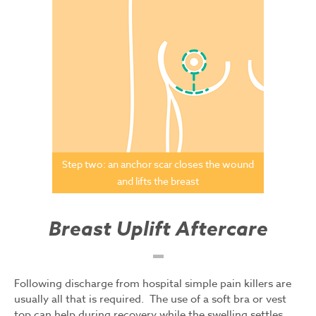
Step two: an anchor scar closes the wound
and lifts the breast
Breast Uplift Aftercare
Following discharge from hospital simple pain killers are
usually all that is required. The use of a soft bra or vest
top can help during recovery while the swelling settles.