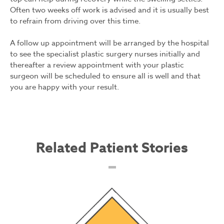
Often two weeks off work is advised and it is usually best
to refrain from driving over this time.
A follow up appointment will be arranged by the hospital
to see the specialist plastic surgery nurses initially and
thereafter a review appointment with your plastic
surgeon will be scheduled to ensure all is well and that
you are happy with your result.
Related Patient Stories