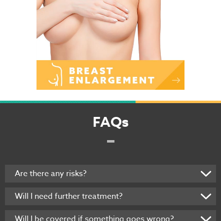
FAQs
Are there any risks?
Will I need further treatment?
Will I be covered if something goes wrong?