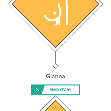
Gianna
READ STORY