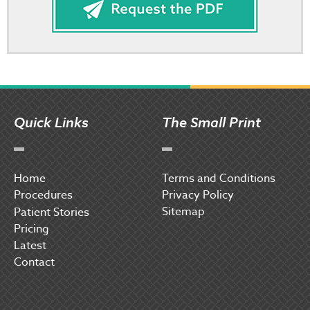
Quick Links
The Small Print
Home
Terms and Conditions
Procedures
Privacy Policy
Sitemap
P
atient Stories
Pricing
Latest
Contact