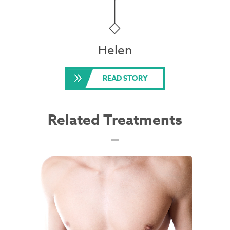
Helen
READ STORY
Related Treatments