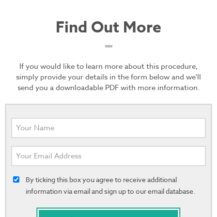
Find Out More
If you would like to learn more about this procedure,
simply provide your details in the form below and we'll
send you a downloadable PDF with more information.
By ticking this box you agree to receive additional
information via email and sign up to our email database.