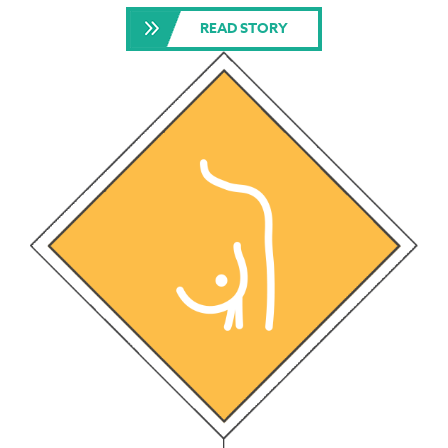
READ STORY