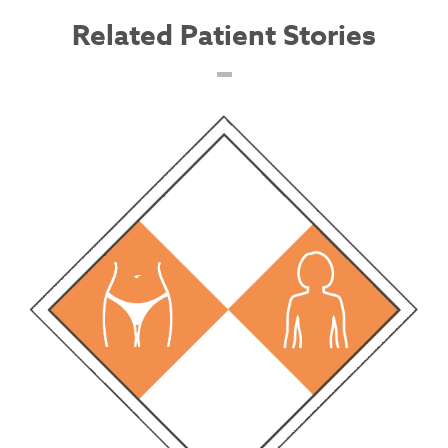
Related Patient Stories