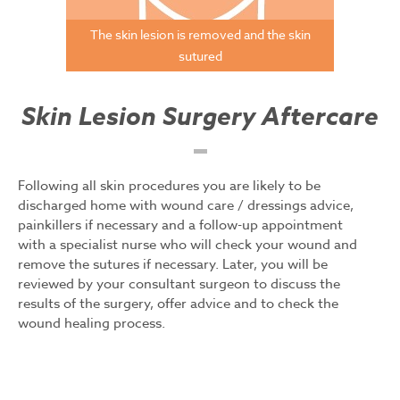
The skin lesion is removed and the skin
sutured
Skin Lesion Surgery Aftercare
Following all skin procedures you are likely to be
discharged home with wound care / dressings advice,
painkillers if necessary and a follow-up appointment
with a specialist nurse who will check your wound and
remove the sutures if necessary. Later, you will be
reviewed by your consultant surgeon to discuss the
results of the surgery, offer advice and to check the
wound healing process.