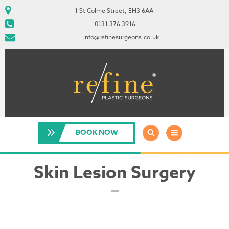
1 St Colme Street, EH3 6AA
0131 376 3916
info@refinesurgeons.co.uk
BOOK NOW
Skin Lesion Surgery