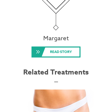
Margaret
READ STORY
Related Treatments