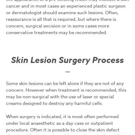
cancer and in most cases an experienced plastic surgeon
or dermatologist should examine such lesions. Often,
reassurance is all that is required, but where there is
concern, surgical excision or in some cases more
conservative treatments may be recommended.
Skin Lesion Surgery Process
Some skin lesions can be left alone if they are not of any
concern. However when treatment is recommended, this
may be non-surgical with the use of laser or special
creams designed to destroy any harmful cells.
When surgery is indicated, it is most often performed
under local anaesthetic as a day case or outpatient
procedure. Often it is possible to close the skin defect