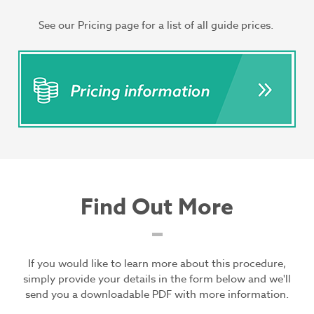
See our Pricing page for a list of all guide prices.
Find Out More
If you would like to learn more about this procedure,
simply provide your details in the form below and we'll
send you a downloadable PDF with more information.