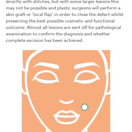
directly with stitches, but with some larger lesions this
may not be possible and plastic surgeons will perform a
skin graft or ‘local flap’ in order to close the defect whilst
preserving the best possible cosmetic and functional
outcome. Almost all lesions are sent off for pathological
examination to confirm the diagnosis and whether
complete excision has been achieved.