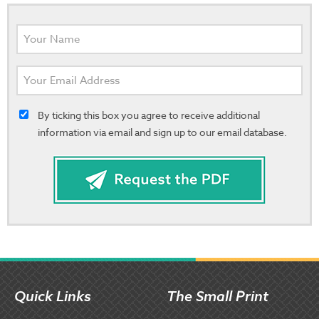
By ticking this box you agree to receive additional
information via email and sign up to our email database.
Quick Links
The Small Print