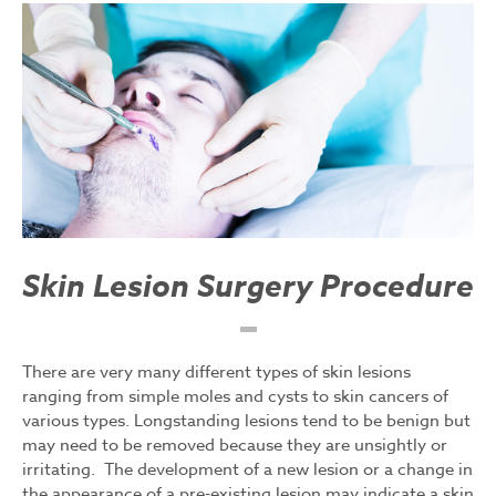
Skin Lesion Surgery Procedure
There are very many different types of skin lesions
ranging from simple moles and cysts to skin cancers of
various types. Longstanding lesions tend to be benign but
may need to be removed because they are unsightly or
irritating. The development of a new lesion or a change in
the appearance of a pre-existing lesion may indicate a skin