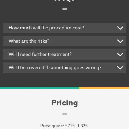
How much will the procedure cost?
What are the risks?
Will I need further treatment?
Will I be covered if something goes wrong?
Pricing
Price guide: £715- 1,325.