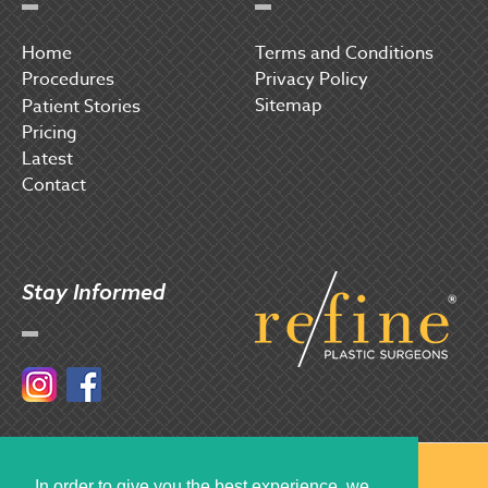
Home
Terms and Conditions
Procedures
Privacy Policy
Sitemap
P
atient Stories
Pricing
Latest
Contact
Stay Informed
Instagram
Facebook
© 2017 Refine Plastic Surgeons
In order to give you the best experience, we