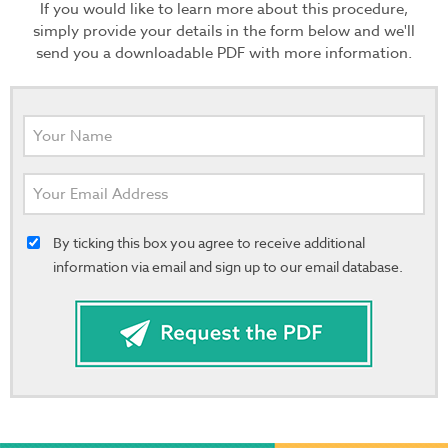
If you would like to learn more about this procedure,
simply provide your details in the form below and we'll
send you a downloadable PDF with more information.
By ticking this box you agree to receive additional
information via email and sign up to our email database.