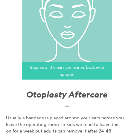
Step two: the ears are pinned back with
sutures
Otoplasty Aftercare
Usually a bandage is placed around your ears before you
leave the operating room. In kids we tend to leave this
on for a week but adults can remove it after 24-48