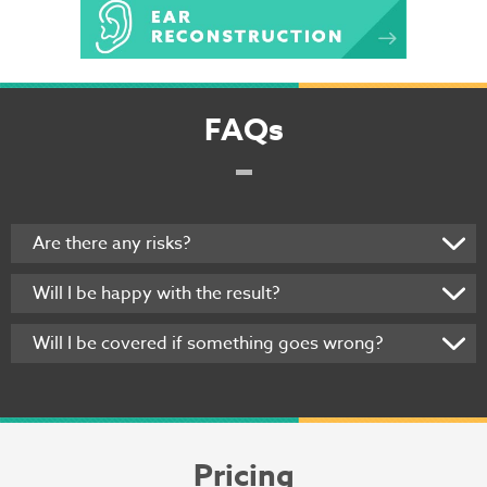
FAQs
Are there any risks?
Will I be happy with the result?
Will I be covered if something goes wrong?
Pricing