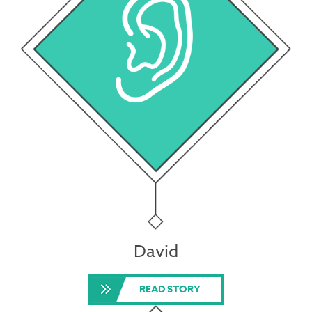
David
READ STORY