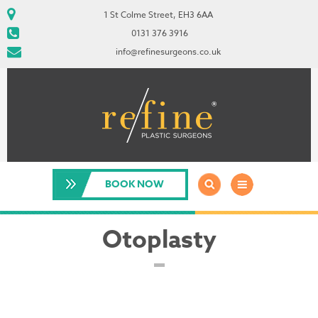
1 St Colme Street, EH3 6AA
0131 376 3916
info@refinesurgeons.co.uk
BOOK NOW
Otoplasty