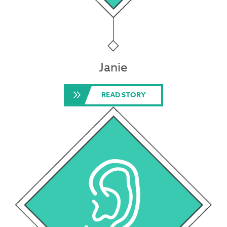
Janie
READ STORY