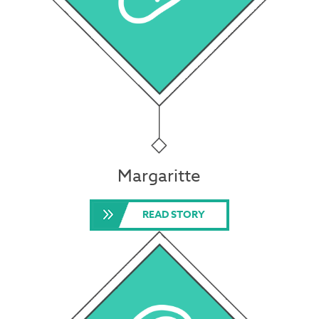
Margaritte
READ STORY