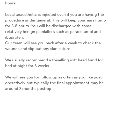
hours.
Local anaesthetic is injected even if you are having the
procedure under general. This will keep your ears numb
for 6-8 hours. You will be discharged with some
relatively benign painkillers such as paracetamol and
ibuprofen.
Our team will see you back after a week to check the
wounds and slip out any skin suture.
We usually recommend a towelling soft head band for
bed at night for 6 weeks.
We will see you for follow up as often as you like post-
operatively but typically the final appointment may be
around 2 months post-op.