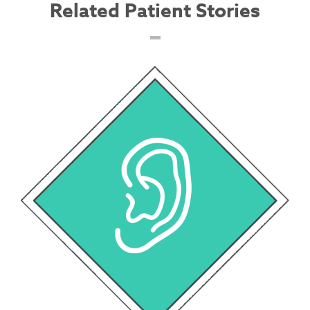
Related Patient Stories