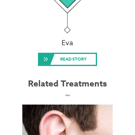
Eva
READ STORY
Related Treatments