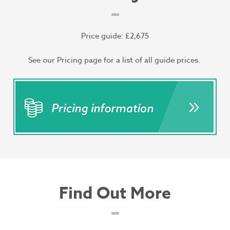
Price guide: £2,675
See our Pricing page for a list of all guide prices.
Find Out More