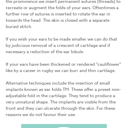
the prominence we insert permanent sutures (threads) to
recreate or augment the folds of your ears. Oftentimes a
further row of sutures is inserted to rotate the ear in
towards the head. The skin is closed with a separate
buried stitch.
If you wish your ears to be made smaller we can do that
by judicious removal of a crescent of cartilage and if
necessary a reduction of the ear lobule.
If your ears have been thickened or rendered "cauliflower"
like by a career in rugby we can burr and thin cartilage.
Alternative techniques include the insertion of small
implants known as ear folds TM. These offer a preset non-
adjustable fold in the cartilage. They tend to produce a
very unnatural shape. The implants are visible from the
front and they can ulcerate through the skin. For these
reasons we do not favour their use.