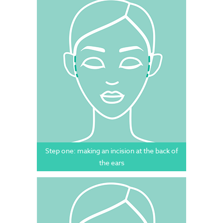
Step one: making an incision at the back of
the ears