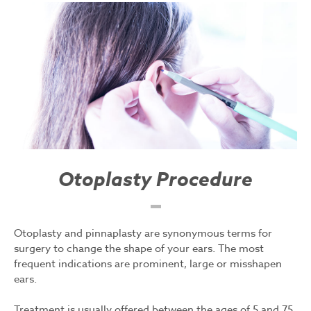
Otoplasty Procedure
Otoplasty and pinnaplasty are synonymous terms for
surgery to change the shape of your ears. The most
frequent indications are prominent, large or misshapen
ears.
Treatment is usually offered between the ages of 5 and 75.