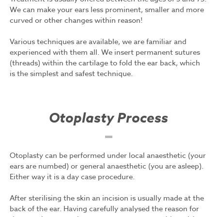
We can make your ears less prominent, smaller and more
curved or other changes within reason!
Various techniques are available, we are familiar and
experienced with them all. We insert permanent sutures
(threads) within the cartilage to fold the ear back, which
is the simplest and safest technique.
Otoplasty Process
Otoplasty can be performed under local anaesthetic (your
ears are numbed) or general anaesthetic (you are asleep).
Either way it is a day case procedure.
After sterilising the skin an incision is usually made at the
back of the ear. Having carefully analysed the reason for