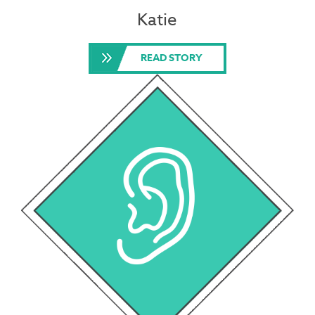
Katie
READ STORY