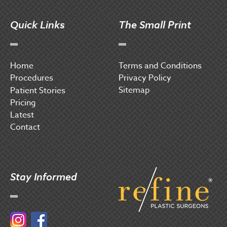
Quick Links
The Small Print
Home
Terms and Conditions
Procedures
Privacy Policy
Sitemap
P
atient Stories
Pricing
Latest
Contact
Stay Informed
Instagram
Facebook