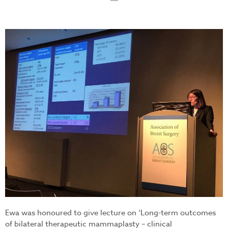
ew.jpg
Ewa was honoured to give lecture on ‘Long-term outcomes
of bilateral therapeutic mammaplasty – clinical