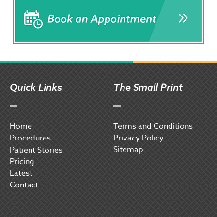
Quick Links
The Small Print
Home
Terms and Conditions
Procedures
Privacy Policy
Sitemap
P
atient Stories
Pricing
Latest
Contact