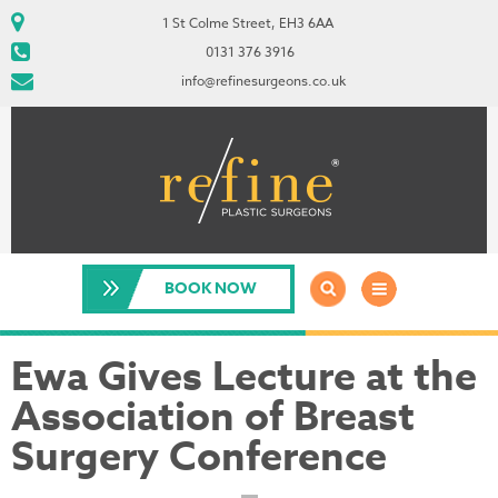
1 St Colme Street, EH3 6AA
0131 376 3916
info@refinesurgeons.co.uk
BOOK NOW
Ewa Gives Lecture at the
Association of Breast
Surgery Conference