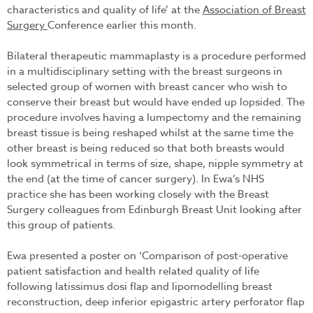
characteristics and quality of life’ at the
Association of Breast
Surgery
Conference earlier this month.
Bilateral therapeutic mammaplasty is a procedure performed
in a multidisciplinary setting with the breast surgeons in
selected group of women with breast cancer who wish to
conserve their breast but would have ended up lopsided. The
procedure involves having a lumpectomy and the remaining
breast tissue is being reshaped whilst at the same time the
other breast is being reduced so that both breasts would
look symmetrical in terms of size, shape, nipple symmetry at
the end (at the time of cancer surgery). In Ewa’s NHS
practice she has been working closely with the Breast
Surgery colleagues from Edinburgh Breast Unit looking after
this group of patients.
Ewa presented a poster on ‘Comparison of post-operative
patient satisfaction and health related quality of life
following latissimus dosi flap and lipomodelling breast
reconstruction, deep inferior epigastric artery perforator flap