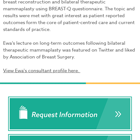
breast reconstruction and bilateral therapeutic
mammaplasty using BREAST-Q questionnaire. The topic and
results were met with great interest as patient reported
outcomes form the core of patient-centred care and current
standards of practice.
Ewa’s lecture on long-term outcomes following bilateral
therapeutic mammaplasty was featured on Twitter and liked
by Association of Breast Surgery.
View Ewa's consultant profile here.