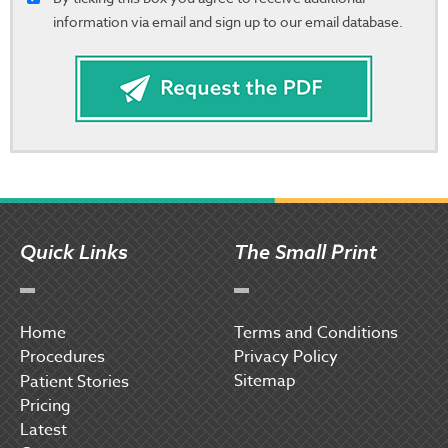
information via email and sign up to our email database.
Quick Links
The Small Print
Home
Terms and Conditions
Procedures
Privacy Policy
Sitemap
P
atient Stories
Pricing
Latest