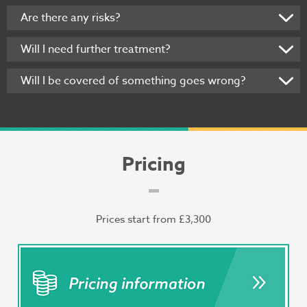
Are there any risks?
Will I need further treatment?
Will I be covered of something goes wrong?
Pricing
Prices start from £3,300