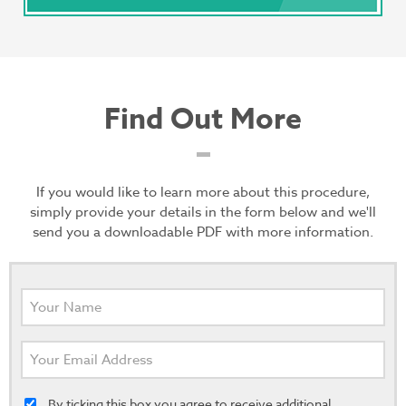
Find Out More
If you would like to learn more about this procedure,
simply provide your details in the form below and we'll
send you a downloadable PDF with more information.
By ticking this box you agree to receive additional