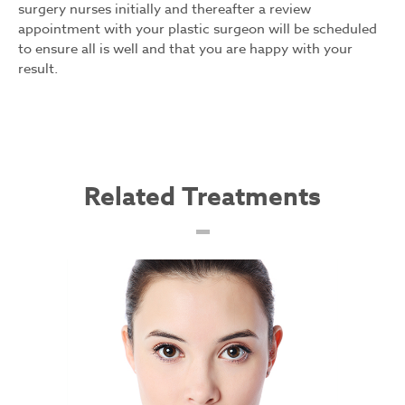
surgery nurses initially and thereafter a review
appointment with your plastic surgeon will be scheduled
to ensure all is well and that you are happy with your
result.
Related Treatments