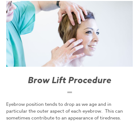
Brow Lift Procedure
Eyebrow position tends to drop as we age and in
particular the outer aspect of each eyebrow. This can
sometimes contribute to an appearance of tiredness.