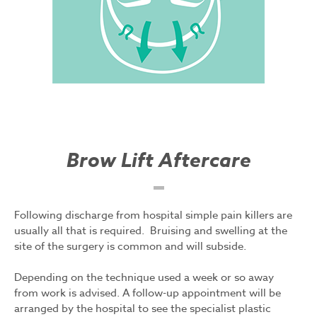
Brow Lift Aftercare
Following discharge from hospital simple pain killers are
usually all that is required. Bruising and swelling at the
site of the surgery is common and will subside.
Depending on the technique used a week or so away
from work is advised. A follow-up appointment will be
arranged by the hospital to see the specialist plastic