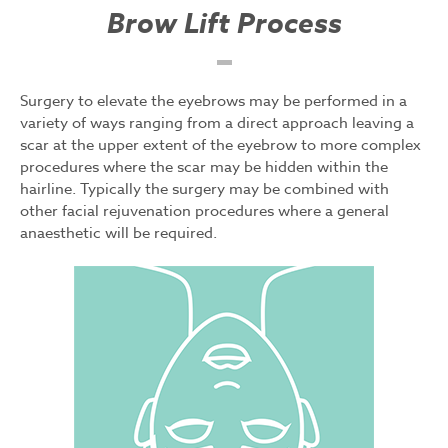
Brow Lift Process
Surgery to elevate the eyebrows may be performed in a
variety of ways ranging from a direct approach leaving a
scar at the upper extent of the eyebrow to more complex
procedures where the scar may be hidden within the
hairline. Typically the surgery may be combined with
other facial rejuvenation procedures where a general
anaesthetic will be required.