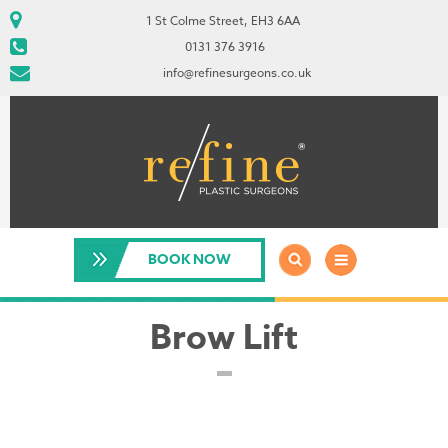
1 St Colme Street, EH3 6AA
0131 376 3916
info@refinesurgeons.co.uk
BOOK NOW
Brow Lift