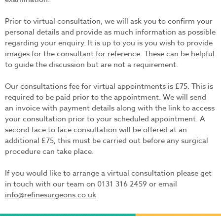
Prior to virtual consultation, we will ask you to confirm your
personal details and provide as much information as possible
regarding your enquiry. It is up to you is you wish to provide
images for the consultant for reference. These can be helpful
to guide the discussion but are not a requirement.
Our consultations fee for virtual appointments is £75. This is
required to be paid prior to the appointment. We will send
an invoice with payment details along with the link to access
your consultation prior to your scheduled appointment. A
second face to face consultation will be offered at an
additional £75, this must be carried out before any surgical
procedure can take place.
If you would like to arrange a virtual consultation please get
in touch with our team on 0131 316 2459 or email
info@refinesurgeons.co.uk