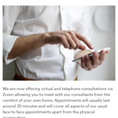
video_consultation.jpg
We are now offering virtual and telephone consultations via
Zoom allowing you to meet with our consultants from the
comfort of your own home. Appointments will usually last
around 30 minutes and will cover all aspects of our usual
face to face appointments apart from the physical
examination.