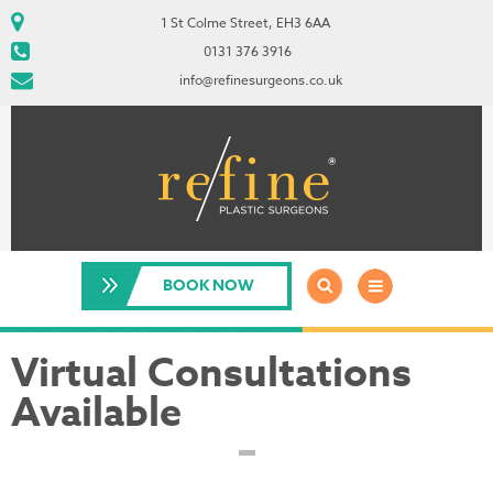
1 St Colme Street, EH3 6AA
0131 376 3916
info@refinesurgeons.co.uk
BOOK NOW
Virtual Consultations
Available