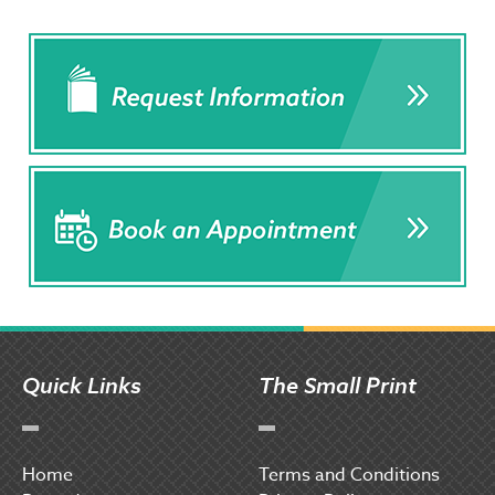
Quick Links
The Small Print
Home
Terms and Conditions