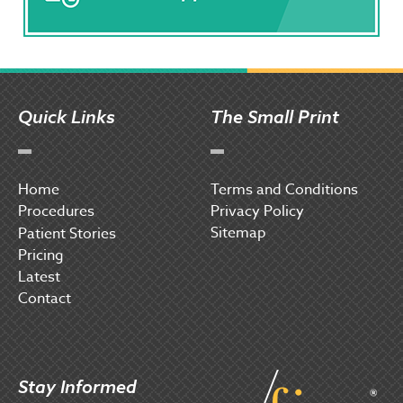
Quick Links
The Small Print
Home
Terms and Conditions
Procedures
Privacy Policy
Sitemap
P
atient Stories
Pricing
Latest
Contact
Stay Informed