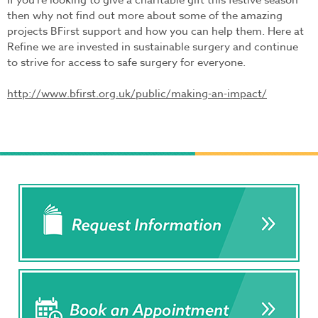
If you’re looking to give a charitable gift this festive season
then why not find out more about some of the amazing
projects BFirst support and how you can help them. Here at
Refine we are invested in sustainable surgery and continue
to strive for access to safe surgery for everyone.
http://www.bfirst.org.uk/public/making-an-impact/