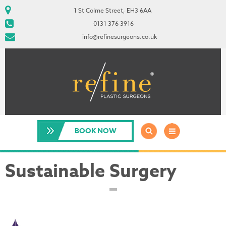
1 St Colme Street, EH3 6AA
0131 376 3916
info@refinesurgeons.co.uk
BOOK NOW
Sustainable Surgery