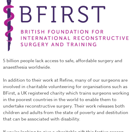
bfirst-1.jpg
5 billion people lack access to safe, affordable surgery and
anaesthesia worldwide.
In addition to their work at Refine, many of our surgeons are
involved in charitable volunteering for organisations such as
BFirst, a UK registered charity which trains surgeons working
in the poorest countries in the world to enable them to
undertake reconstructive surgery. Their work releases both
children and adults from the state of poverty and destitution
that can be associated with disability.