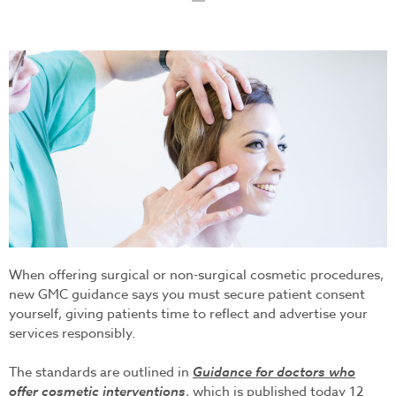
indivual-procedure-
landscape-browlift.jpg
When offering surgical or non-surgical cosmetic procedures,
new GMC guidance says you must secure patient consent
yourself, giving patients time to reflect and advertise your
services responsibly.
The standards are outlined in
Guidance for doctors who
offer cosmetic interventions
, which is published today 12