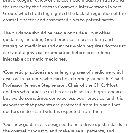
Bruce Keogh’s review of the cosmetic industry in 2013 and
the review by the Scottish Cosmetic Interventions Expert
Group, which both highlighted the lack of regulation of the
cosmetic sector and associated risks to patient safety.
The guidance should be read alongside all our other
guidance, including Good practice in prescribing and
managing medicines and devices which requires doctors to
carry out a physical examination before prescribing
injectable cosmetic medicines.
‘Cosmetic practice is a challenging area of medicine which
deals with patients who can be extremely vulnerable’, said
Professor Terence Stephenson, Chair of the GMC. ‘Most
doctors who practise in this area do so to a high standard
but we do sometimes come across poor practice, and it is
important that patients are protected from this and that
doctors understand what is expected from them.
‘Our new guidance is designed to help drive up standards in
the cosmetic industry and make sure all patients, and