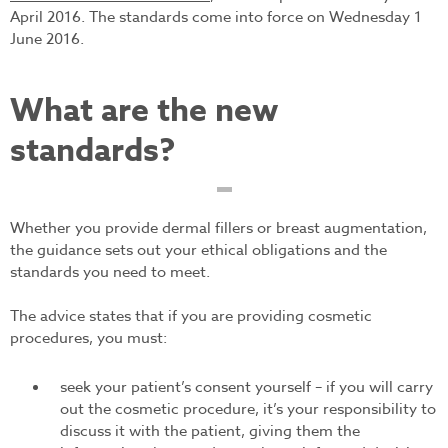
April 2016. The standards come into force on Wednesday 1
June 2016.
What are the new
standards?
Whether you provide dermal fillers or breast augmentation,
the guidance sets out your ethical obligations and the
standards you need to meet.
The advice states that if you are providing cosmetic
procedures, you must:
seek your patient’s consent yourself – if you will carry
out the cosmetic procedure, it’s your responsibility to
discuss it with the patient, giving them the