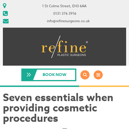
1 St Colme Street, EH3 6AA
0131 376 3916
info@refinesurgeons.co.uk
BOOK NOW
Seven essentials when
providing cosmetic
procedures