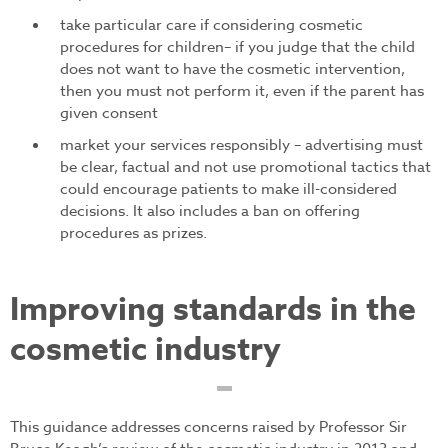
take particular care if considering cosmetic
procedures for children– if you judge that the child
does not want to have the cosmetic intervention,
then you must not perform it, even if the parent has
given consent
market your services responsibly – advertising must
be clear, factual and not use promotional tactics that
could encourage patients to make ill-considered
decisions. It also includes a ban on offering
procedures as prizes.
Improving standards in the
cosmetic industry
This guidance addresses concerns raised by Professor Sir