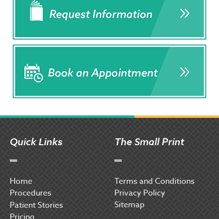
Quick Links
The Small Print
Home
Terms and Conditions
Procedures
Privacy Policy
Sitemap
P
atient Stories
Pricing