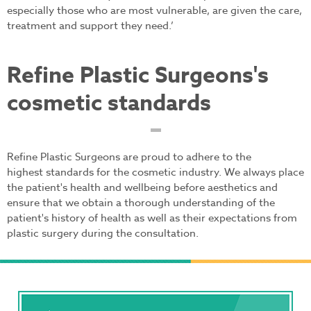
especially those who are most vulnerable, are given the care,
treatment and support they need.’
Refine Plastic Surgeons's
cosmetic standards
Refine Plastic Surgeons are proud to adhere to the
highest standards for the cosmetic industry. We always place
the patient's health and wellbeing before aesthetics and
ensure that we obtain a thorough understanding of the
patient's history of health as well as their expectations from
plastic surgery during the consultation.