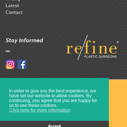
Latest
Contact
Stay Informed
Instagram
Facebook
© 2017 Refine Plastic Surgeons
In order to give you the best experience, we
have set our website to allow cookies. By
Created by
Multiply
continuing, you agree that you are happy for
us to use these cookies.
Click here for more information
Accept