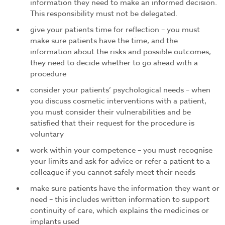
information they need to make an informed decision.
This responsibility must not be delegated.
give your patients time for reflection – you must
make sure patients have the time, and the
information about the risks and possible outcomes,
they need to decide whether to go ahead with a
procedure
consider your patients’ psychological needs – when
you discuss cosmetic interventions with a patient,
you must consider their vulnerabilities and be
satisfied that their request for the procedure is
voluntary
work within your competence – you must recognise
your limits and ask for advice or refer a patient to a
colleague if you cannot safely meet their needs
make sure patients have the information they want or
need – this includes written information to support
continuity of care, which explains the medicines or
implants used