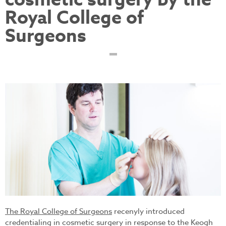
cosmetic surgery by the
Royal College of
Surgeons
testimonial-surgeon-
landscape-ken_31.jpg
The Royal College of Surgeons
recenyly introduced
credentialing in cosmetic surgery in response to the Keogh