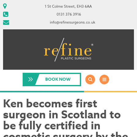
1 St Colme Street, EH3 6AA
0131 376 3916
info@refinesurgeons.co.uk
BOOK NOW
Ken becomes first
surgeon in Scotland to
be fully certified in