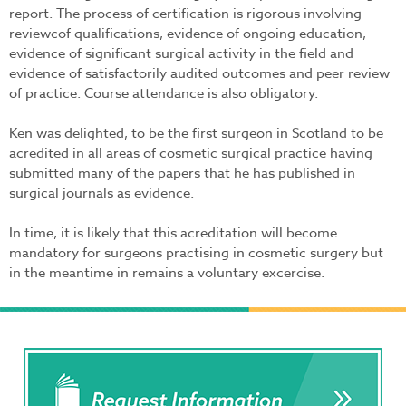
report. The process of certification is rigorous involving
reviewcof qualifications, evidence of ongoing education,
evidence of significant surgical activity in the field and
evidence of satisfactorily audited outcomes and peer review
of practice. Course attendance is also obligatory.
Ken was delighted, to be the first surgeon in Scotland to be
acredited in all areas of cosmetic surgical practice having
submitted many of the papers that he has published in
surgical journals as evidence.
In time, it is likely that this acreditation will become
mandatory for surgeons practising in cosmetic surgery but
in the meantime in remains a voluntary excercise.