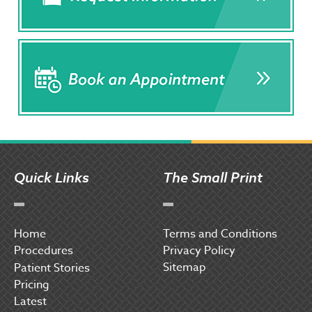
Quick Links
The Small Print
Home
Terms and Conditions
Procedures
Privacy Policy
Sitemap
P
atient Stories
Pricing
Latest