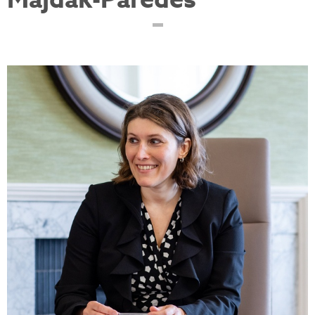
Majdak-Paredes
ewa-refine-plastic-
surgeons.jpg