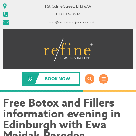
1 St Colme Street, EH3 6AA
0131 376 3916
info@refinesurgeons.co.uk
BOOK NOW
Free Botox and Fillers
information evening in
Edinburgh with Ewa