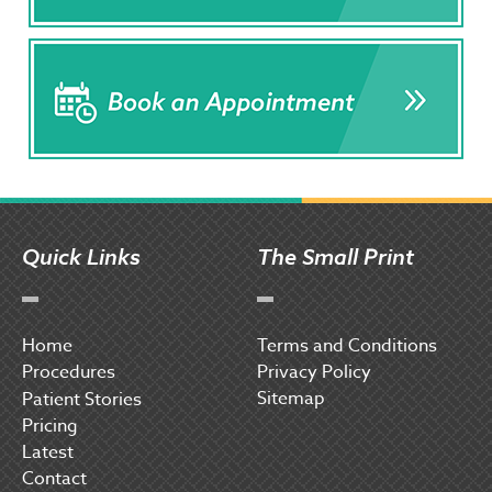
Quick Links
The Small Print
Home
Terms and Conditions
Procedures
Privacy Policy
Sitemap
P
atient Stories
Pricing
Latest
Contact