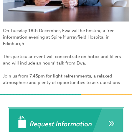
On Tuesday 18th December, Ewa will be hosting a free
information evening at
Spire Murrayfield Hospital
in
Edinburgh.
This particular event will concentrate on botox and fillers
and will include an hours’ talk from Ewa.
Join us from 7.45pm for light refreshments, a relaxed
atmosphere and plenty of opportunities to ask questions.