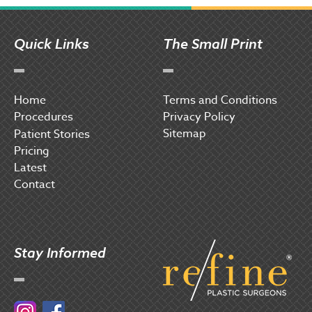
Quick Links
The Small Print
Home
Terms and Conditions
Procedures
Privacy Policy
Sitemap
P
atient Stories
Pricing
Latest
Contact
Stay Informed
Instagram
Facebook