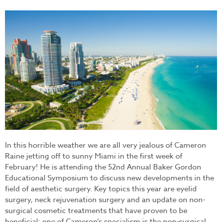
miami_beach.jpg
In this horrible weather we are all very jealous of Cameron
Raine jetting off to sunny Miami in the first week of
February! He is attending the 52nd Annual Baker Gordon
Educational Symposium to discuss new developments in the
field of aesthetic surgery. Key topics this year are eyelid
surgery, neck rejuvenation surgery and an update on non-
surgical cosmetic treatments that have proven to be
beneficial; one of Cameron’s specialism is the non-surgical