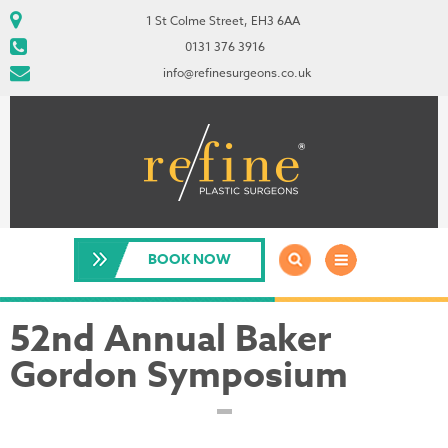
1 St Colme Street, EH3 6AA
0131 376 3916
info@refinesurgeons.co.uk
BOOK NOW
52nd Annual Baker
Gordon Symposium