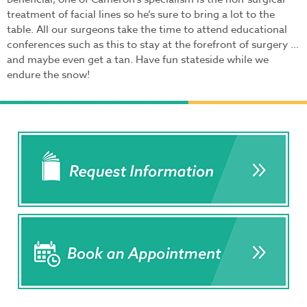
treatment of facial lines so he’s sure to bring a lot to the
table. All our surgeons take the time to attend educational
conferences such as this to stay at the forefront of surgery …
and maybe even get a tan. Have fun stateside while we
endure the snow!