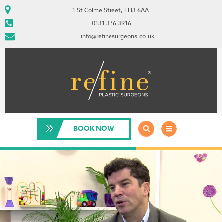
1 St Colme Street, EH3 6AA
0131 376 3916
info@refinesurgeons.co.uk
BOOK NOW