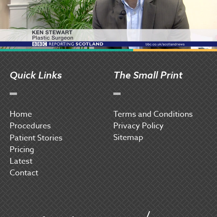
Quick Links
The Small Print
Home
Terms and Conditions
Procedures
Privacy Policy
Sitemap
P
atient Stories
Pricing
Latest
Contact