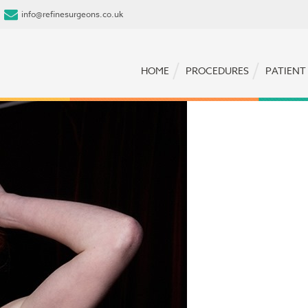
info@refinesurgeons.co.uk
HOME
PROCEDURES
PATIENT