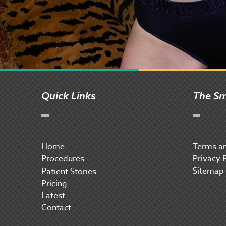
Quick Links
The Sm
Home
Terms an
Procedures
Privacy 
Sitemap
P
atient Stories
Pricing
Latest
Contact