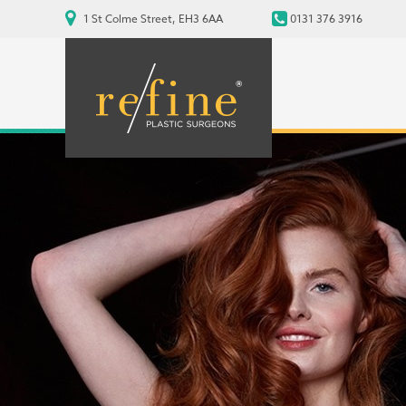
1 St Colme Street, EH3 6AA
0131 376 3916