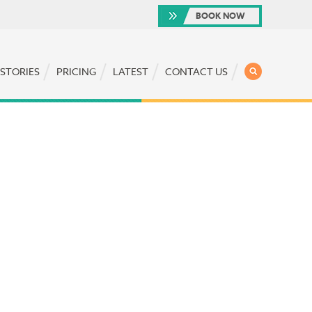
BOOK NOW
SEARCH
 STORIES
PRICING
LATEST
CONTACT US