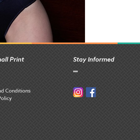
all Print
Stay Informed
d Conditions
Instagram
Facebook
Policy